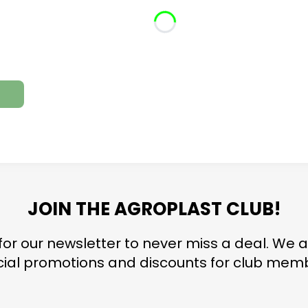
JOIN THE AGROPLAST CLUB!
for our newsletter to never miss a deal. We a
ial promotions and discounts for club mem