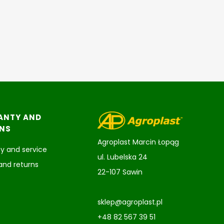
ANTY AND
NS
Agroplast Marcin Łopąg
y and service
ul. Lubelska 24
and returns
22-107 Sawin
sklep@agroplast.pl
+48 82 567 39 51