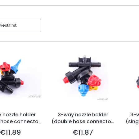
ters
west first
 nozzle holder
3-way nozzle holder
3-w
 hose connector,
(double hose connector,
(sing
ag-system)
Arag-system)
€11.89
€11.87
Price
Price