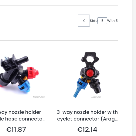
Side
With 5
ay nozzle holder
3-way nozzle holder with
le hose connector,
eyelet connector (Arag-
Arag-system)
system)
€11.87
€12.14
Price
Price