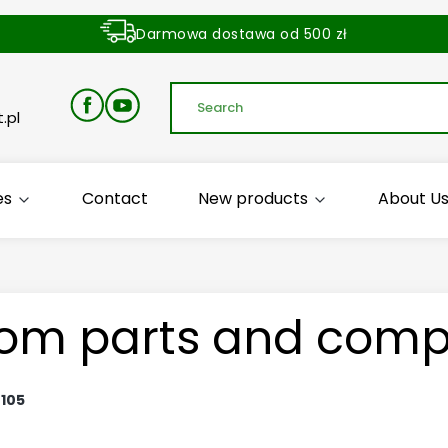
Darmowa dostawa od 500 zł
Dostawa zamówienia w ciągu 24 godzin
.pl
es
Contact
New products
About U
om parts and comp
:
105