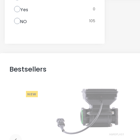
0
Yes
105
NO
Bestsellers
NEW