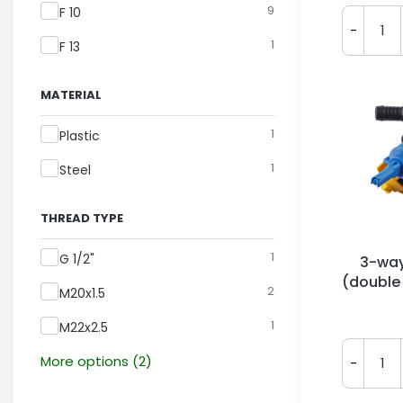
9
F 10
-
1
F 13
MATERIAL
Material
1
Plastic
1
Steel
THREAD TYPE
Thread Type
1
G 1/2"
3-way
(double
2
M20x1.5
Ar
1
M22x2.5
More options (2)
-