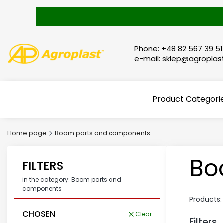
Phone: +48 82 567 39 51
e-mail: sklep@agroplast
Product Categori
Home page
Boom parts and components
Bo
FILTERS
in the category: Boom parts and
components
Products
CHOSEN
Clear
Filters