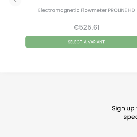
Electromagnetic Flowmeter PROLINE HD
€525.61
Price
SELECT A VARIANT
Sign up 
spec