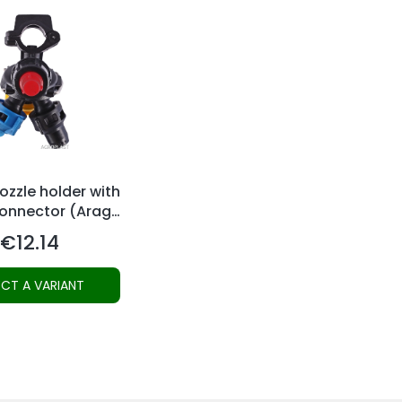
zzle holder with
connector (Arag-
system)
€12.14
Price
ECT A VARIANT