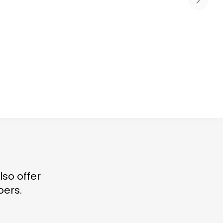
lso offer
bers.