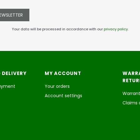
NEWSLETTER
Your data will be processed in accordance with our
privacy policy
.
 DELIVERY
MY ACCOUNT
WARR
RETUR
payment
Your orders
Warrant
Account settings
Claims 