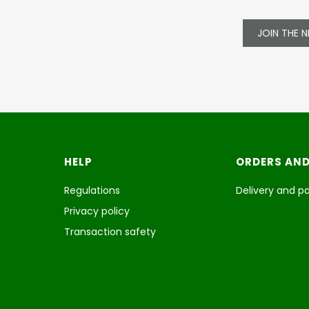
JOIN THE 
Footer menu
HELP
ORDERS AND
Regulations
Delivery and 
Privacy policy
Transaction safety