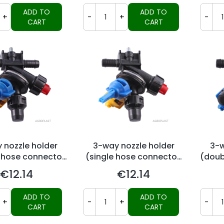
ADD TO
ADD TO
+
-
+
-
CART
CART
 nozzle holder
3-way nozzle holder
3-w
 hose connector,
(single hose connector,
(doub
ag-system)
Arag-system)
€12.14
€12.14
Price
Price
ADD TO
ADD TO
+
-
+
-
CART
CART