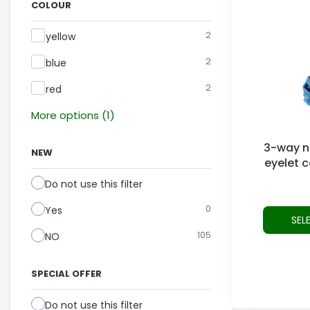
COLOUR
Colour
2
yellow
2
blue
2
red
More options (1)
3-way no
NEW
eyelet 
Do not use this filter
0
Yes
SEL
105
NO
SPECIAL OFFER
Do not use this filter