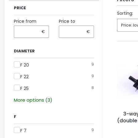
PRICE
End of fil
Sorting:
Price from
Price to
Price: lo
€
€
DIAMETER
Diameter
9
F 20
9
F 22
8
F 25
More options (3)
3-way
F
(double
Ar
F
9
F 7