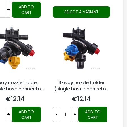
ADD TO
+
SELECT A VARIANT
CART
ay nozzle holder
3-way nozzle holder
le hose connector,
(single hose connector,
Arag-system)
Arag-system)
€12.14
€12.14
Price
Price
ADD TO
ADD TO
+
-
+
CART
CART