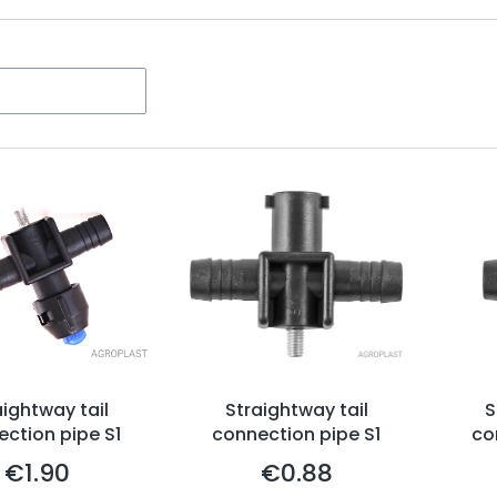
ters
aightway tail
Straightway tail
S
ction pipe S1
connection pipe S1
co
€1.90
€0.88
Price
Price