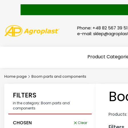
Phone: +48 82 567 39 51
e-mail: sklep@agroplast
Product Categori
Home page
Boom parts and components
Bo
FILTERS
in the category: Boom parts and
components
Products
CHOSEN
Clear
Filters