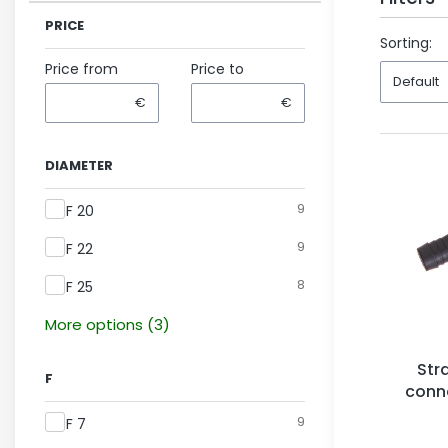
PRICE
End of fil
Sorting:
Price from
Price to
Default
€
€
DIAMETER
Diameter
9
F 20
9
F 22
8
F 25
More options (3)
Str
F
conne
F
9
F 7