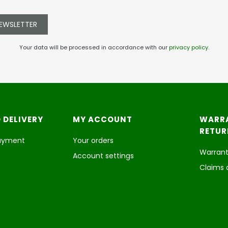
NEWSLETTER
Your data will be processed in accordance with our
privacy policy
.
 DELIVERY
MY ACCOUNT
WARR
RETUR
payment
Your orders
Warrant
Account settings
Claims 