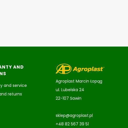
ANTY AND
NS
Agroplast Marcin Łopąg
y and service
ul. Lubelska 24
and returns
22-107 Sawin
sklep@agroplast.pl
+48 82 567 39 51