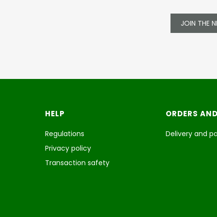
JOIN THE 
Footer menu
HELP
ORDERS AND
Regulations
Delivery and 
Privacy policy
Transaction safety