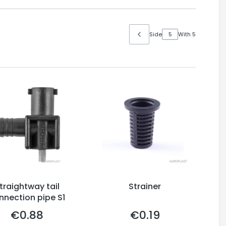
Side
With 5
traightway tail
Strainer
nnection pipe S1
€0.88
€0.19
Price
Price