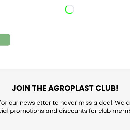
JOIN THE AGROPLAST CLUB!
for our newsletter to never miss a deal. We a
ial promotions and discounts for club mem