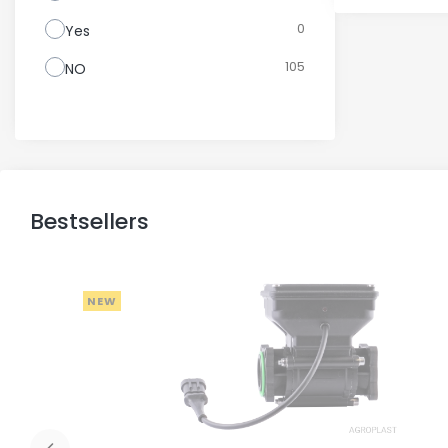
0
Yes
105
NO
Bestsellers
NEW