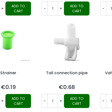
ADD TO
ADD TO
+
-
+
-
CART
CART
Strainer
Tail connection pipe
Val
€0.19
€0.68
Price
Price
ADD TO
ADD TO
+
-
+
-
CART
CART