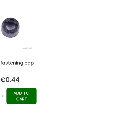
 fastening cap
€0.44
Price
ADD TO
+
CART