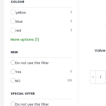
COLOUR
Colour
2
yellow
2
blue
2
red
More options (1)
Valve
NEW
Do not use this filter
0
Yes
-
105
NO
SPECIAL OFFER
Do not use this filter