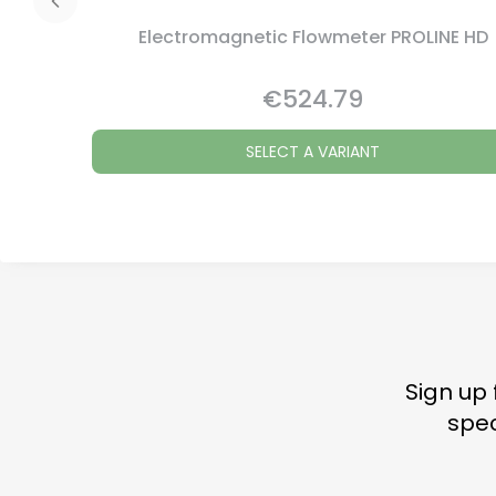
Electromagnetic Flowmeter PROLINE HD
€524.79
Price
SELECT A VARIANT
Sign up 
spec