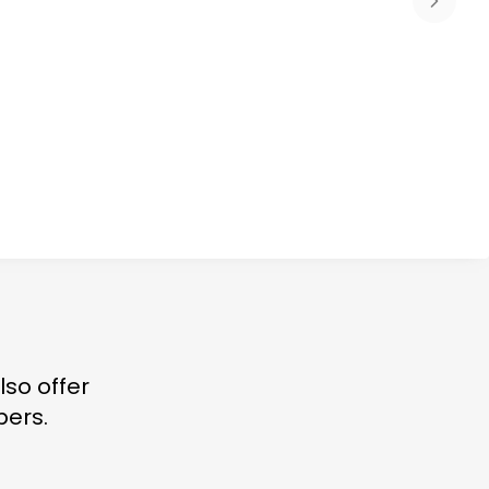
lso offer
bers.