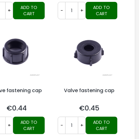
ADD TO
ADD TO
+
-
+
CART
CART
ve fastening cap
Valve fastening cap
€0.44
€0.45
Price
Price
ADD TO
ADD TO
+
-
+
CART
CART