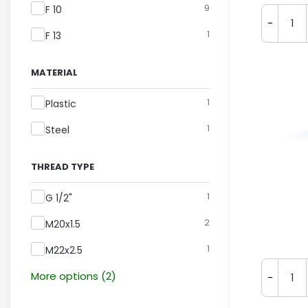
9
F 10
-
1
F 13
MATERIAL
Material
1
Plastic
1
Steel
THREAD TYPE
Thread Type
1
G 1/2"
2
M20x1.5
1
M22x2.5
More options (2)
-