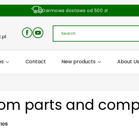
Darmowa dostawa od 500 zł
Dostawa zamówienia w ciągu 24 godzin
.pl
es
Contact
New products
About U
om parts and comp
:
105