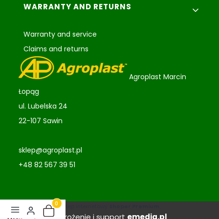
WARRANTY AND RETURNS
Warranty and service
Claims and returns
Agroplast Marcin
Łopąg
ul. Lubelska 24
22-107 Sawin
sklep@agroplast.pl
+48 82 567 39 51
Sklep internetowy
Shoper Premium
Products in the basket: 0. See details
Wdrożenie i support
emedia.pl