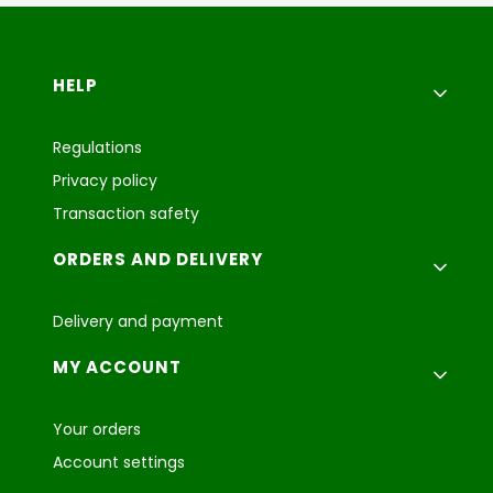
Footer menu
HELP
Regulations
Privacy policy
Transaction safety
ORDERS AND DELIVERY
Delivery and payment
MY ACCOUNT
Your orders
Account settings