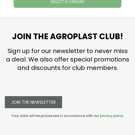
SELECT A VARIANT
JOIN THE AGROPLAST CLUB!
Sign up for our newsletter to never miss
a deal. We also offer special promotions
and discounts for club members.
JOIN THE NEWSLETTER
Your data will be processed in accordance with our
privacy policy
.