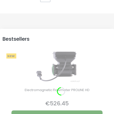
Bestsellers
NEW
Electromagnetic Flowmeter PROLINE HD
€526.45
Price