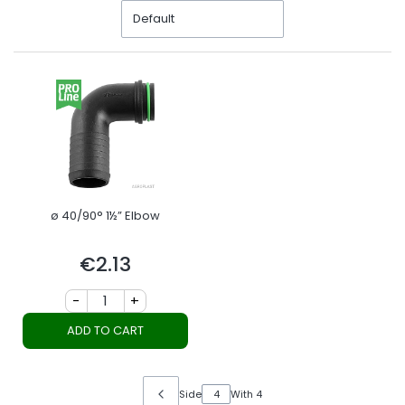
Default
ø 40/90° 1½” Elbow
€2.13
Price
-
+
ADD TO CART
Side
With 4