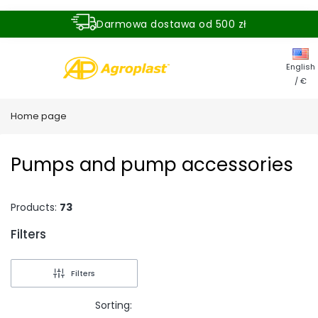
Darmowa dostawa od 500 zł
Dostawa zamówienia w ciągu 24 godzin
English
/ €
Home page
Pumps and pump accessories
Products:
73
Filters
End of filters
Filters
Sorting: