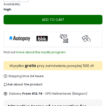
Availability:
high
ADD TO CART
Find out
more about the loyalty program.
Wysyłka
gratis
przy zamówieniu powyżej 500 zł!
Shipping time:
24 hours
Ask about the product
Delivery
From €12.79
- DPD Netherlands (Belgium)