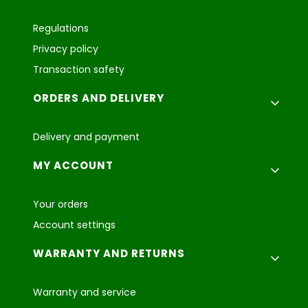
Regulations
Privacy policy
Transaction safety
ORDERS AND DELIVERY
Delivery and payment
MY ACCOUNT
Your orders
Account settings
WARRANTY AND RETURNS
Warranty and service