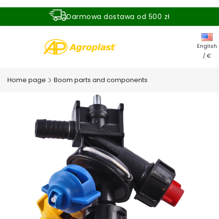
Darmowa dostawa od 500 zł
Dostawa zamówienia w ciągu 24 godzin
English
/ €
Home page
Boom parts and components