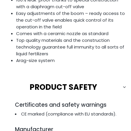
with a diaphragm cut-off valve
Easy adjustments of the boom – ready access to
the cut-off valve enables quick control of its
operation in the field
Comes with a ceramic nozzle as standard
Top quality materials and the construction
technology guarantee full immunity to all sorts of
liquid fertilizers
Arag-size system
PRODUCT SAFETY
Certificates and safety warnings
CE marked (compliance with EU standards).
Manufacturer