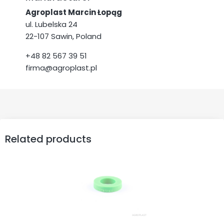
Agroplast Marcin Łopąg
ul. Lubelska 24
22-107 Sawin, Poland
+48 82 567 39 51
firma@agroplast.pl
Related products