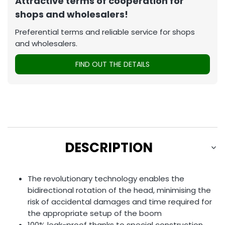
Attractive terms of cooperation for
shops and wholesalers!
Preferential terms and reliable service for shops
and wholesalers.
FIND OUT THE DETAILS
DESCRIPTION
The revolutionary technology enables the
bidirectional rotation of the head, minimising the
risk of accidental damages and time required for
the appropriate setup of the boom
100% leak-proof thanks to special construction