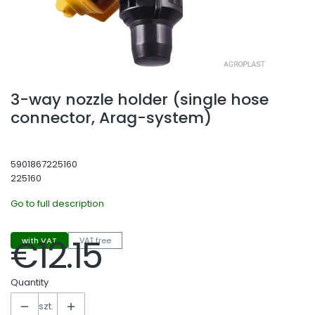
3-way nozzle holder (single hose
connector, Arag-system)
5901867225160
225160
Go to full description
€12.15
with VAT
VAT free
Price
Quantity
szt.