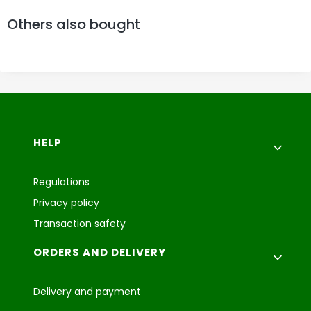
Others also bought
Footer menu
HELP
Regulations
Privacy policy
Transaction safety
ORDERS AND DELIVERY
Delivery and payment