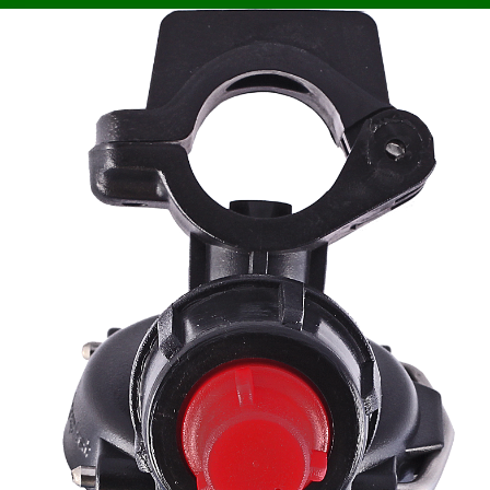
MY ACCOUNT
Your orders
Account settings
WARRANTY AND RETURNS
Warranty and service
Claims and returns
Agroplast Marcin
Łopąg
ul. Lubelska 24
22-107 Sawin
sklep@agroplast.pl