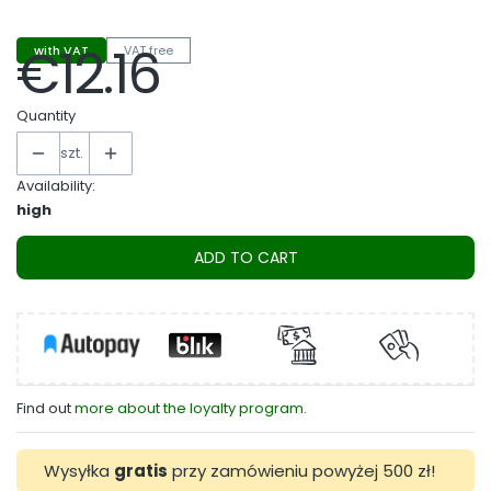
€12.16
with VAT
VAT free
Price
Quantity
szt.
Availability:
high
ADD TO CART
Find out
more about the loyalty program.
Wysyłka
gratis
przy zamówieniu powyżej 500 zł!