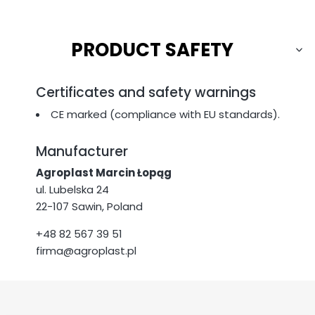
PRODUCT SAFETY
Certificates and safety warnings
CE marked (compliance with EU standards).
Manufacturer
Agroplast Marcin Łopąg
ul. Lubelska 24
22-107 Sawin, Poland
+48 82 567 39 51
firma@agroplast.pl