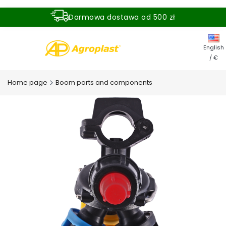
Darmowa dostawa od 500 zł
Dostawa zamówienia w ciągu 24 godzin
English
/ €
Home page
Boom parts and components