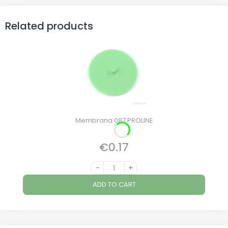
Related products
Membrana 087 PROLINE
€0.17
Price
-
+
ADD TO CART