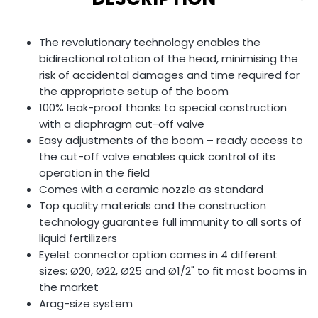
The revolutionary technology enables the
bidirectional rotation of the head, minimising the
risk of accidental damages and time required for
the appropriate setup of the boom
100% leak-proof thanks to special construction
with a diaphragm cut-off valve
Easy adjustments of the boom – ready access to
the cut-off valve enables quick control of its
operation in the field
Comes with a ceramic nozzle as standard
Top quality materials and the construction
technology guarantee full immunity to all sorts of
liquid fertilizers
Eyelet connector option comes in 4 different
sizes: Ø20, Ø22, Ø25 and Ø1/2" to fit most booms in
the market
Arag-size system