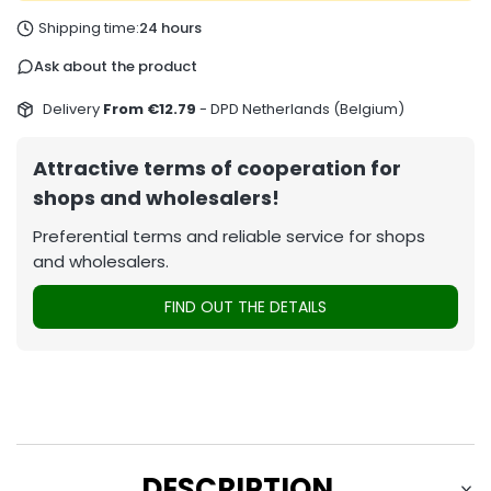
Shipping time:
24 hours
Ask about the product
Delivery
From €12.79
- DPD Netherlands (Belgium)
Attractive terms of cooperation for
shops and wholesalers!
Preferential terms and reliable service for shops
and wholesalers.
FIND OUT THE DETAILS
DESCRIPTION