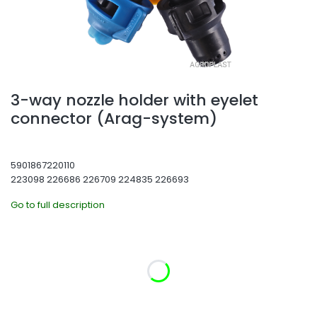
3-way nozzle holder with eyelet
connector (Arag-system)
5901867220110
223098 226686 226709 224835 226693
Go to full description
Select product variant:
Individual variants may differ in price
*
Diameter
Choose