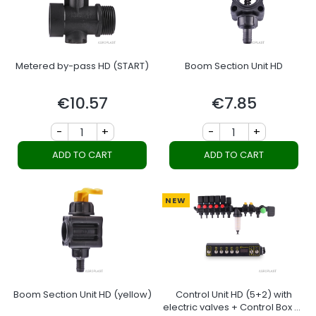
Metered by-pass HD (START)
Boom Section Unit HD
€10.57
€7.85
Price
Price
-
+
-
+
ADD TO CART
ADD TO CART
NEW
Boom Section Unit HD (yellow)
Control Unit HD (5+2) with
electric valves + Control Box 5-