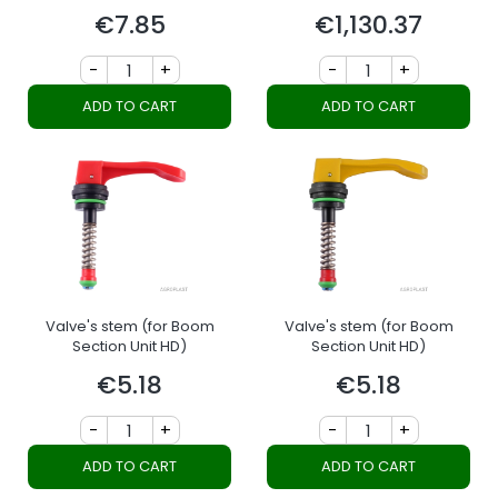
section
€7.85
€1,130.37
Price
Price
-
+
-
+
ADD TO CART
ADD TO CART
Valve's stem (for Boom
Valve's stem (for Boom
Section Unit HD)
Section Unit HD)
€5.18
€5.18
Price
Price
-
+
-
+
ADD TO CART
ADD TO CART