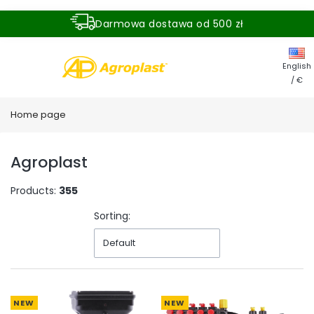
Darmowa dostawa od 500 zł
Dostawa zamówienia w ciągu 24 godzin
English
/ €
Home page
Agroplast
Products:
355
Sorting:
Default
NEW
NEW