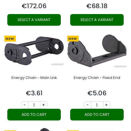
€172.06
€68.18
Price
Price
SELECT A VARIANT
SELECT A VARIANT
NEW
NEW
Energy Chain - Main Link
Energy Chain - Fixed End
€3.61
€5.06
Price
Price
-
+
-
+
ADD TO CART
ADD TO CART