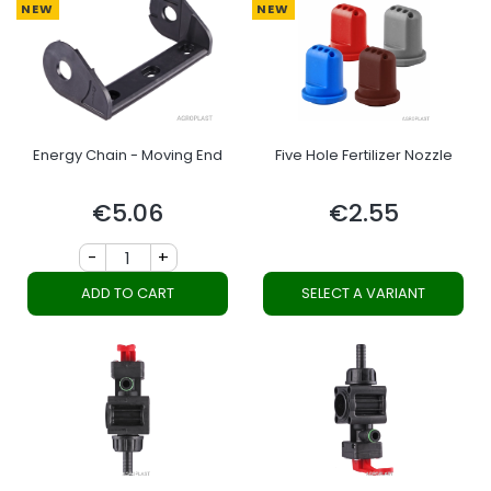
NEW
NEW
Energy Chain - Moving End
Five Hole Fertilizer Nozzle
€5.06
€2.55
Price
Price
-
+
ADD TO CART
SELECT A VARIANT