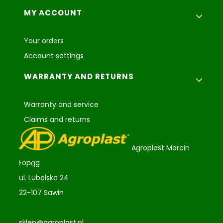
MY ACCOUNT
Your orders
Account settings
WARRANTY AND RETURNS
Warranty and service
Claims and returns
Agroplast Marcin
Łopąg
ul. Lubelska 24
22-107 Sawin
sklep@agroplast.pl