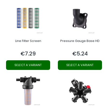
Line Filter Screen
Pressure Gauge Base HD
€7.29
€5.24
Price
Price
SELECT A VARIANT
SELECT A VARIANT