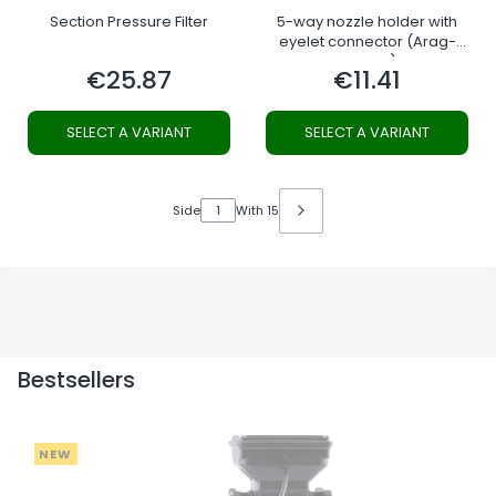
Section Pressure Filter
5-way nozzle holder with
eyelet connector (Arag-
system)
€25.87
€11.41
Price
Price
SELECT A VARIANT
SELECT A VARIANT
Side
With 15
Bestsellers
NEW