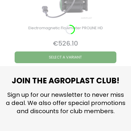
Electromagnetic Flowmeter PROLINE HD
€526.10
Price
SELECT A VARIANT
JOIN THE AGROPLAST CLUB!
Sign up for our newsletter to never miss
a deal. We also offer special promotions
and discounts for club members.