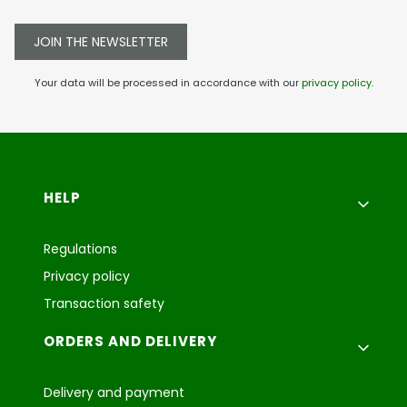
JOIN THE NEWSLETTER
Your data will be processed in accordance with our
privacy policy
.
Footer menu
HELP
Regulations
Privacy policy
Transaction safety
ORDERS AND DELIVERY
Delivery and payment