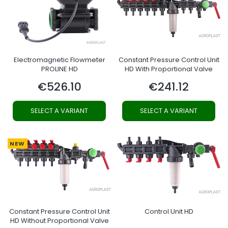
Electromagnetic Flowmeter
Constant Pressure Control Unit
PROLINE HD
HD With Proportional Valve
€526.10
€241.12
Price
Price
SELECT A VARIANT
SELECT A VARIANT
NEW
Constant Pressure Control Unit
Control Unit HD
HD Without Proportional Valve