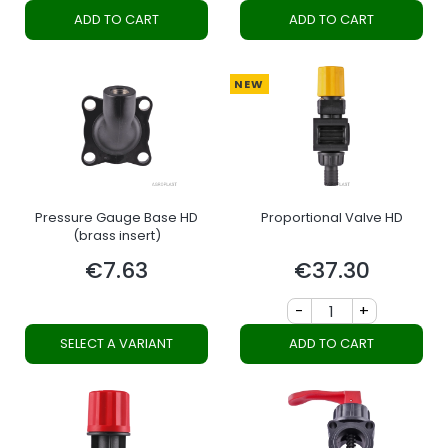
ADD TO CART
ADD TO CART
NEW
Pressure Gauge Base HD
Proportional Valve HD
(brass insert)
€7.63
€37.30
Price
Price
-
+
SELECT A VARIANT
ADD TO CART