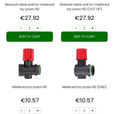
Manual valve unit for metered
Manual valve unit for metered
by-pass HD
by-pass HD (OUT UP)
€27.92
€27.92
Price
Price
-
+
-
+
ADD TO CART
ADD TO CART
Metered by-pass HD
Metered by-pass HD (END)
€10.57
€10.57
Price
Price
-
+
-
+