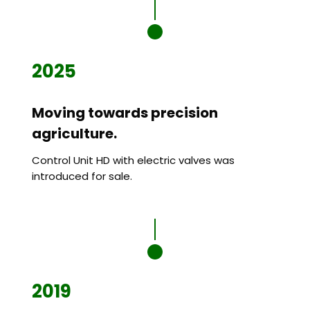
2025
Moving towards precision
agriculture.
Control Unit HD with electric valves was
introduced for sale.
2019