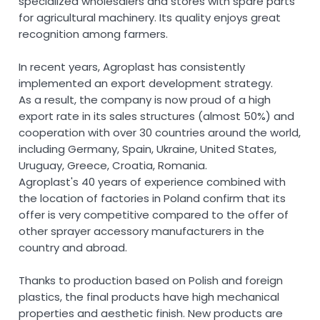
specialized wholesalers and stores with spare parts
for agricultural machinery. Its quality enjoys great
recognition among farmers.
In recent years, Agroplast has consistently
implemented an export development strategy.
As a result, the company is now proud of a high
export rate in its sales structures (almost 50%) and
cooperation with over 30 countries around the world,
including Germany, Spain, Ukraine, United States,
Uruguay, Greece, Croatia, Romania.
Agroplast's 40 years of experience combined with
the location of factories in Poland confirm that its
offer is very competitive compared to the offer of
other sprayer accessory manufacturers in the
country and abroad.
Thanks to production based on Polish and foreign
plastics, the final products have high mechanical
properties and aesthetic finish. New products are