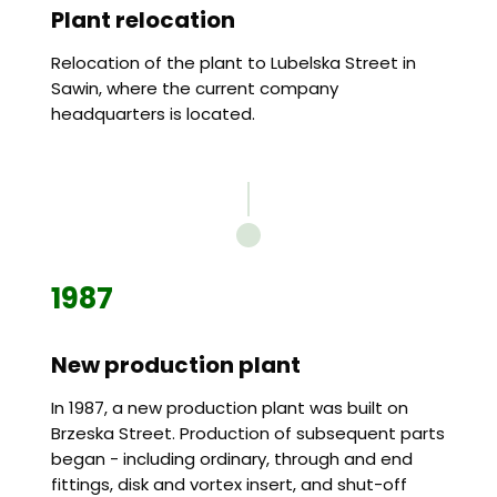
Plant relocation
Relocation of the plant to Lubelska Street in
Sawin, where the current company
headquarters is located.
1987
New production plant
In 1987, a new production plant was built on
Brzeska Street. Production of subsequent parts
began - including ordinary, through and end
fittings, disk and vortex insert, and shut-off