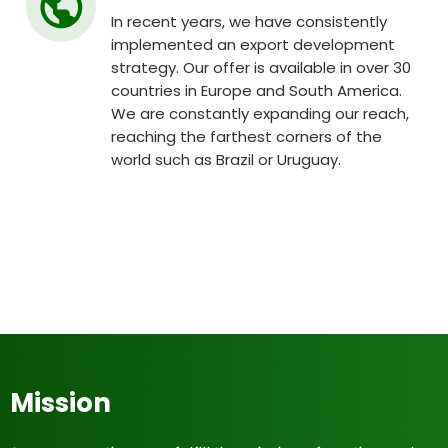
In recent years, we have consistently
implemented an export development
strategy. Our offer is available in over 30
countries in Europe and South America.
We are constantly expanding our reach,
reaching the farthest corners of the
world such as Brazil or Uruguay.
Mission