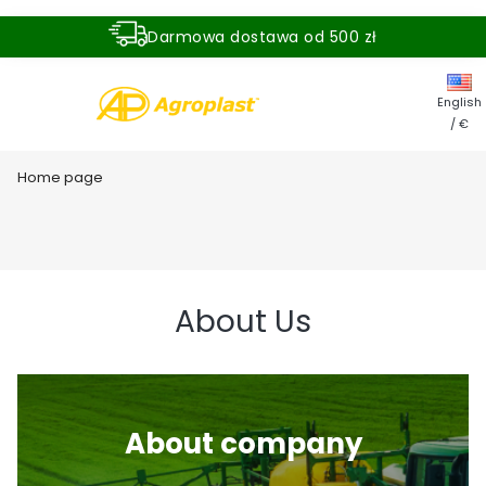
Darmowa dostawa od 500 zł
Dostawa zamówienia w ciągu 24 godzin
English
/ €
Home page
About Us
About company