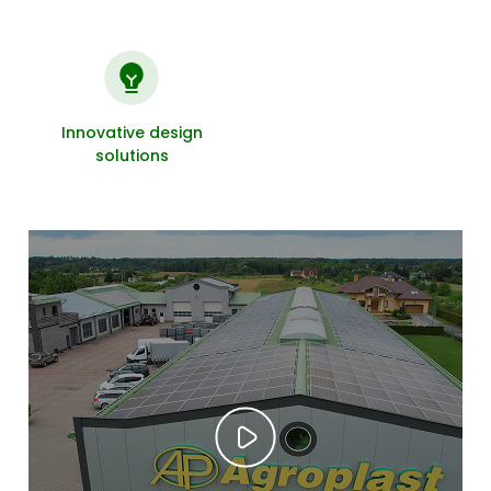
Innovative design
solutions