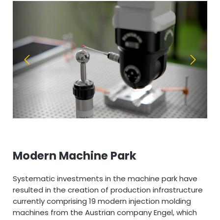
Modern Machine Park
Systematic investments in the machine park have
resulted in the creation of production infrastructure
currently comprising 19 modern injection molding
machines from the Austrian company Engel, which