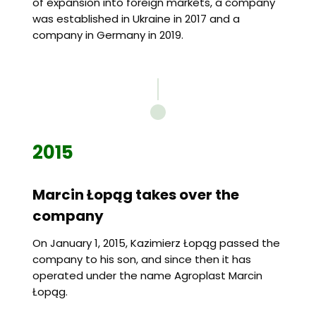
of expansion into foreign markets, a company
was established in Ukraine in 2017 and a
company in Germany in 2019.
2015
Marcin Łopąg takes over the
company
On January 1, 2015, Kazimierz Łopąg passed the
company to his son, and since then it has
operated under the name Agroplast Marcin
Łopąg.