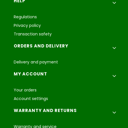
Footer menu
HELP
Regulations
Privacy policy
Transaction safety
ORDERS AND DELIVERY
Delivery and payment
MY ACCOUNT
Your orders
Account settings
WARRANTY AND RETURNS
Warranty and service