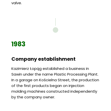
valve.
1983
Company establishment
Kazimierz Łopąg established a business in
Sawin under the name Plastic Processing Plant.
In a garage on Kościelna Street, the production
of the first products began on injection
molding machines constructed independently
by the company owner.