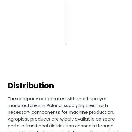
Distribution
The company cooperates with most sprayer
manufacturers in Poland, supplying them with
necessary components for machine production.
Agroplast products are widely available as spare
parts in traditional distribution channels through