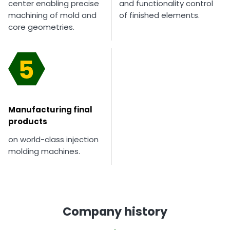
center enabling precise
and functionality control
machining of mold and
of finished elements.
core geometries.
Manufacturing final
products
on world-class injection
molding machines.
Company history