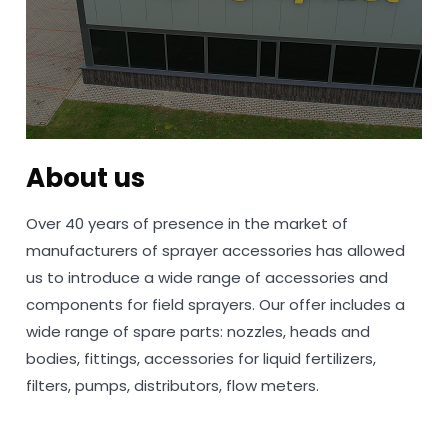
About us
Over 40 years of presence in the market of
manufacturers of sprayer accessories has allowed
us to introduce a wide range of accessories and
components for field sprayers. Our offer includes a
wide range of spare parts: nozzles, heads and
bodies, fittings, accessories for liquid fertilizers,
filters, pumps, distributors, flow meters.