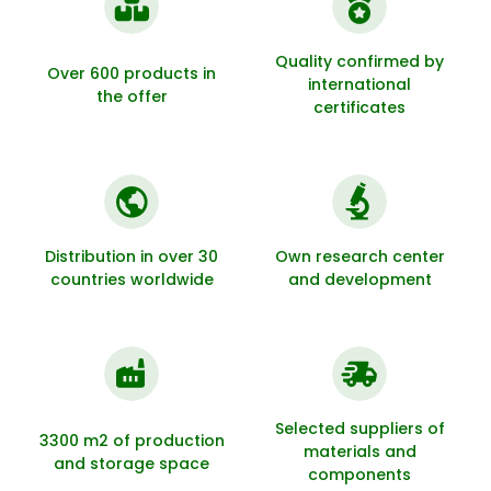
Quality confirmed by
Over 600 products in
international
the offer
certificates
Distribution in over 30
Own research center
countries worldwide
and development
Selected suppliers of
3300 m2 of production
materials and
and storage space
components