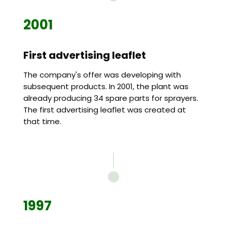
2001
First advertising leaflet
The company's offer was developing with
subsequent products. In 2001, the plant was
already producing 34 spare parts for sprayers.
The first advertising leaflet was created at
that time.
1997