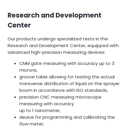
Research and Development
Center
Our products undergo specialized tests in the
Research and Development Center, equipped with
advanced high-precision measuring devices:
CMM gate measuring with accuracy up to 3
microns,
groove table allowing for testing the actual
transverse distribution of liquid on the sprayer
boom in accordance with ISO standards,
precision CNC measuring microscope
measuring with accuracy
up to 1 nanometer,
device for programming and calibrating the
flow meter.