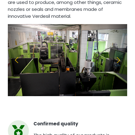
are used to produce, among other things, ceramic
nozzles or seals and membranes made of
innovative Verdesil material.
Confirmed quality