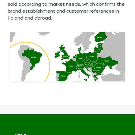
sold according to market needs, which confirms the
brand establishment and customer references in
Poland and abroad.