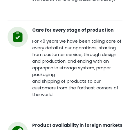
Care for every stage of production
For 40 years we have been taking care of
every detail of our operations, starting
from customer service, through design
and production, and ending with an
appropriate storage system, proper
packaging
and shipping of products to our
customers from the farthest corners of
the world.
Product availability in foreign markets