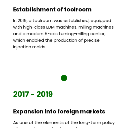
Establishment of toolroom
In 2019, a toolroom was established, equipped
with high-class EDM machines, milling machines
and a modern 5-axis turning-milling center,
which enabled the production of precise
injection molds.
2017 - 2019
Expansion into foreign markets
As one of the elements of the long-term policy