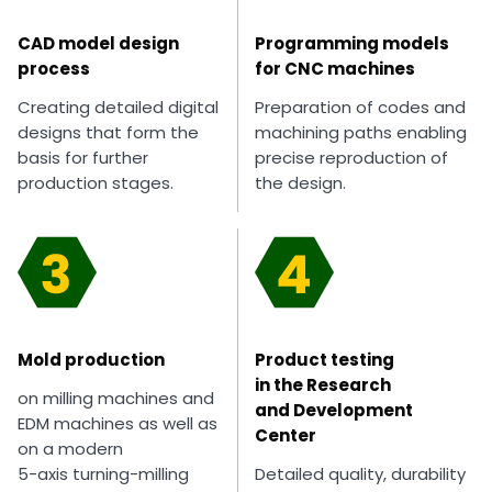
CAD model design
Programming models
process
for CNC machines
Creating detailed digital
Preparation of codes and
designs that form the
machining paths enabling
basis for further
precise reproduction of
production stages.
the design.
Mold production
Product testing
in the Research
on milling machines and
and Development
EDM machines as well as
Center
on a modern
5-axis turning-milling
Detailed quality, durability