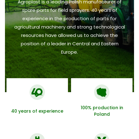
Agroplast is a leading Polish manufacturer of
spare parts for field sprayers. 40 years of
experience in the production of parts for
agricultural machinery and strong technological
resources have allowed us to achieve the
position of a leader in Central and Eastern
Europe.
100% production in
40 years of experience
Poland