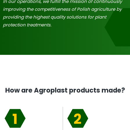
In our operations, we fulfill the mission of continuously
improving the competitiveness of Polish agriculture by
providing the highest quality solutions for plant
protection treatments.
How are Agroplast products made?