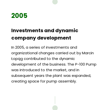
2005
Investments and dynamic
company development
In 2005, a series of investments and
organizational changes carried out by Marcin
Łopąg contributed to the dynamic
development of the business. The P-100 Pump
was introduced to the market, and in
subsequent years the plant was expanded,
creating space for pump assembly.