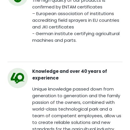
The high quality of our products is
confirmed by ENTAM certificates
– European association of institutions
accrediting field sprayers in EU countries
and JKI certificates
- German institute certifying agricultural
machines and parts.
Knowledge and over 40 years of
experience
Unique knowledge passed down from
generation to generation and the family
passion of the owners, combined with
world-class technological park and a
team of competent employees, allow us
to create reliable solutions and new
standards for the agricultural industry.