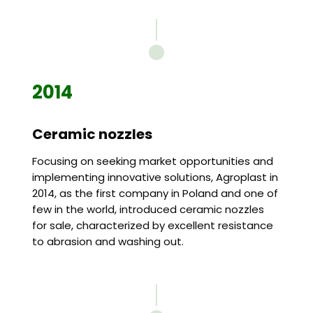
2014
Ceramic nozzles
Focusing on seeking market opportunities and
implementing innovative solutions, Agroplast in
2014, as the first company in Poland and one of
few in the world, introduced ceramic nozzles
for sale, characterized by excellent resistance
to abrasion and washing out.