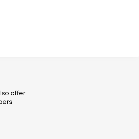
lso offer
bers.