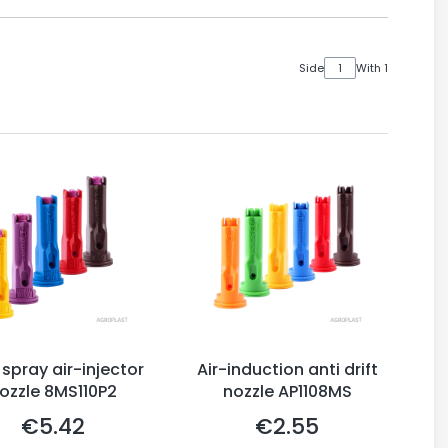
Side
With 1
 spray air-injector
Air-induction anti drift
ozzle 8MS110P2
nozzle AP1108MS
€5.42
€2.55
Price
Price