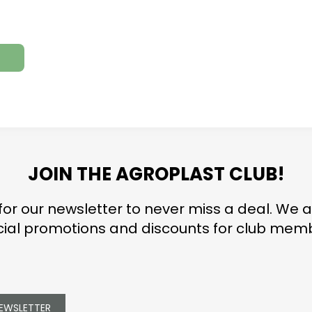
JOIN THE AGROPLAST CLUB!
for our newsletter to never miss a deal. We a
ial promotions and discounts for club mem
NEWSLETTER