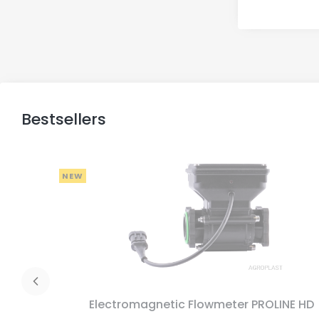
Bestsellers
NEW
Electromagnetic Flowmeter PROLINE HD