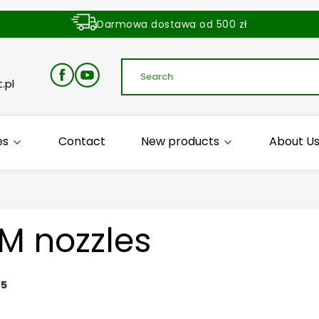
Darmowa dostawa od 500 zł
Dostawa zamówienia w ciągu 24 godzin
.pl
es
Contact
New products
About U
M nozzles
:
5