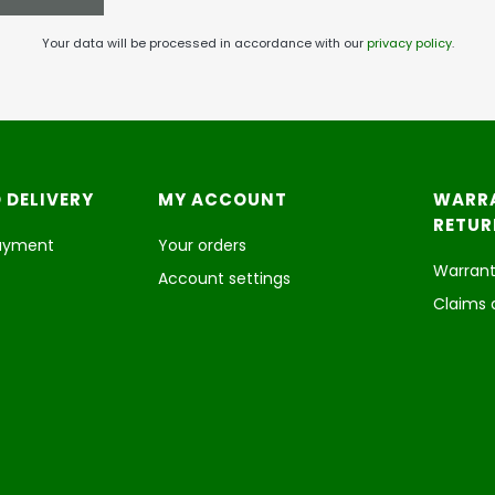
Your data will be processed in accordance with our
privacy policy
.
 DELIVERY
MY ACCOUNT
WARR
RETUR
payment
Your orders
Warrant
Account settings
Claims 