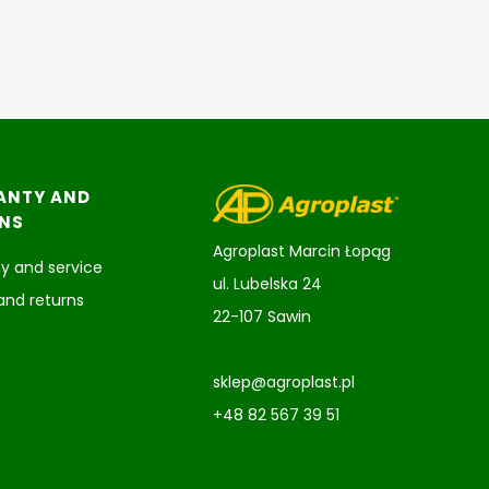
ANTY AND
NS
Agroplast Marcin Łopąg
y and service
ul. Lubelska 24
and returns
22-107 Sawin
sklep@agroplast.pl
+48 82 567 39 51