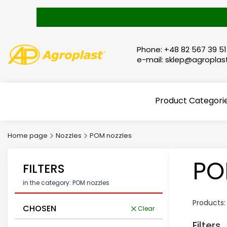
Phone: +48 82 567 39 51
e-mail: sklep@agroplast
Product Categori
Home page
Nozzles
POM nozzles
PO
FILTERS
in the category: POM nozzles
Products
CHOSEN
Clear
Filters