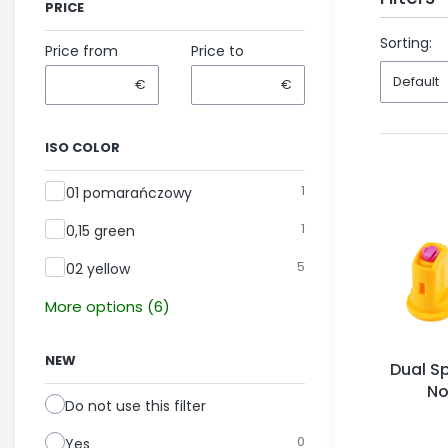
PRICE
End of fil
Sorting:
Price from
Price to
Default
€
€
ISO COLOR
ISO color
1
01 pomarańczowy
1
0,15 green
5
02 yellow
More options (6)
NEW
Dual Sp
No
Do not use this filter
0
Yes