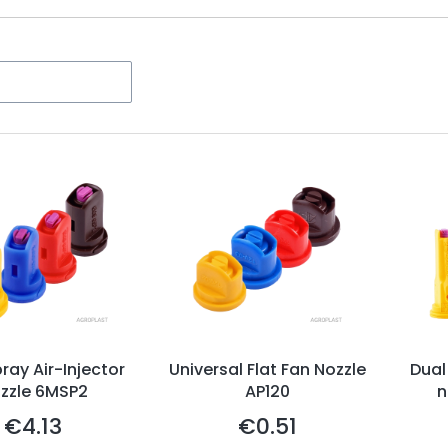
ters
ray Air-Injector
Universal Flat Fan Nozzle
Dual
zzle 6MSP2
AP120
n
€4.13
€0.51
Price
Price