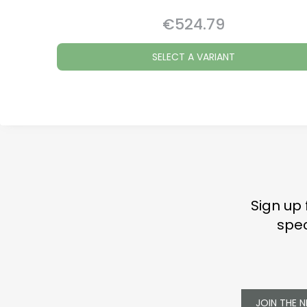
€524.79
Price
SELECT A VARIANT
Sign up 
spec
JOIN THE 