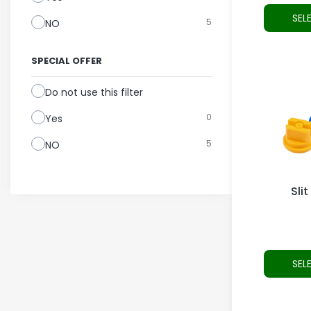
SEL
5
NO
SPECIAL OFFER
Do not use this filter
0
Yes
5
NO
Slit
SEL