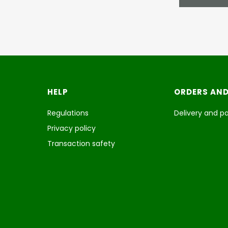
Footer menu
HELP
ORDERS AND
Regulations
Delivery and 
Privacy policy
Transaction safety