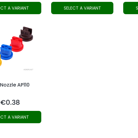
ECT A VARIANT
SELECT A VARIANT
 Nozzle AP110
€0.38
Price
ECT A VARIANT