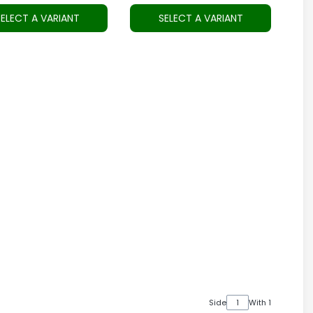
SELECT A VARIANT
SELECT A VARIANT
Side
With 1