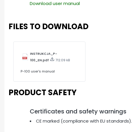
Download user manual
FILES TO DOWNLOAD
INSTRUKCJA_P-
100_EN.pdf
712.09 kB
P-100 user's manual
PRODUCT SAFETY
Certificates and safety warnings
CE marked (compliance with EU standards).