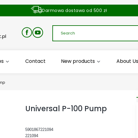
Darmowa dostawa od 500 zł
Dostawa zamówienia w ciągu 24 godzin
.pl
es
Contact
New products
About U
ump
Universal P-100 Pump
5901867221094
221094