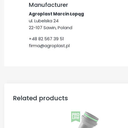
Manufacturer
Agroplast Marcin Łopąg
ul. Lubelska 24
22-107 Sawin, Poland
+48 82 567 39 51
firma@agroplast.pl
Related products