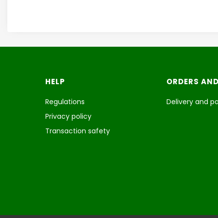
Footer menu
HELP
ORDERS AND
Regulations
Delivery and 
Privacy policy
Transaction safety