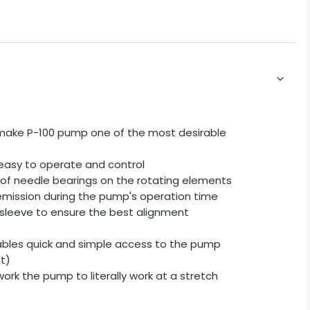
y make P-100 pump one of the most desirable
easy to operate and control
 of needle bearings on the rotating elements
 emission during the pump's operation time
 sleeve to ensure the best alignment
ables quick and simple access to the pump
t)
rk the pump to literally work at a stretch