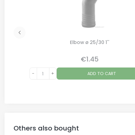
Elbow ø 25/30 1''
€1.45
Price
-
+
ADD TO CART
Others also bought