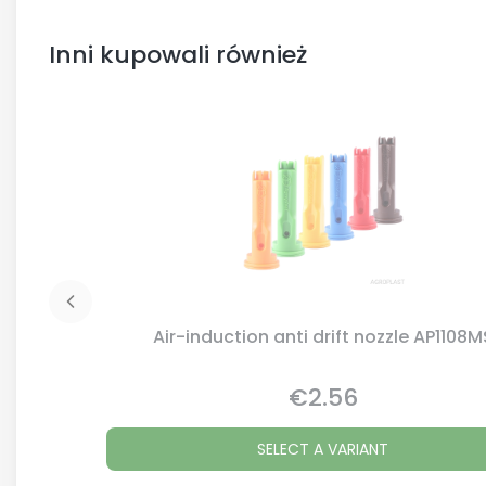
Inni kupowali również
Air-induction anti drift nozzle AP1108M
€2.56
Price
SELECT A VARIANT