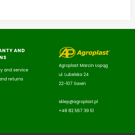
ANTY AND
NS
Agroplast Marcin Łopąg
y and service
ul. Lubelska 24
and returns
22-107 Sawin
sklep@agroplast.pl
+48 82 567 39 51