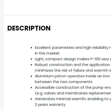
DESCRIPTION
Excellent parameters and high reliabilit
in the market
Light, compact design makes P-100 very 
Robust construction and the application
minimizes the risk of failure and warmth
Aluminium piston operates inside an iron
between the two components
Accessible construction of the pump en
(e.g. valves and membranes replacemen
Generates minimal warmth, enabling to wo
2 years warranty