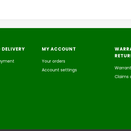
 DELIVERY
MY ACCOUNT
WARR
RETUR
payment
Your orders
Warrant
Account settings
Claims 