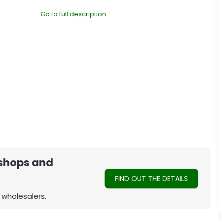
Go to full description
 shops and
FIND OUT THE DETAILS
 wholesalers.