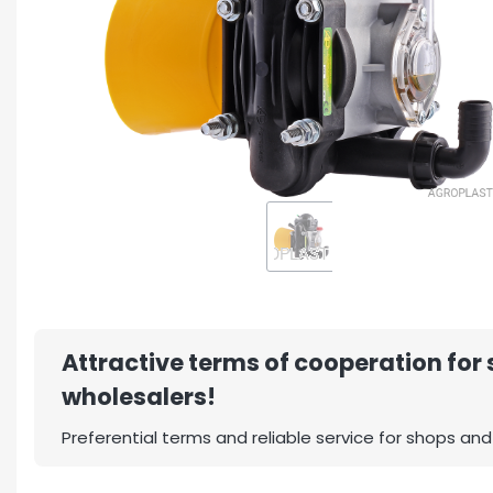
Attractive terms of cooperation for
wholesalers!
Preferential terms and reliable service for shops and