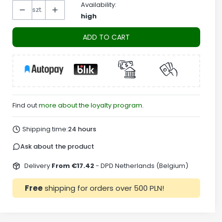
Availability:
szt.
high
ADD TO CART
Find out
more about the loyalty program.
Shipping time:
24 hours
Ask about the product
Delivery
From €17.42
- DPD Netherlands (Belgium)
Free
shipping for orders over 500 PLN!