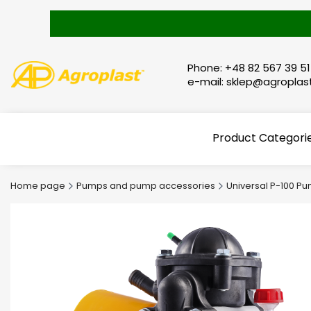
Phone: +48 82 567 39 51
e-mail: sklep@agroplast
Product Categori
Home page
Pumps and pump accessories
Universal P-100 P