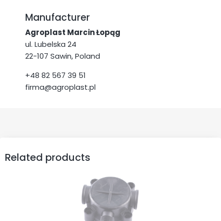
Manufacturer
Agroplast Marcin Łopąg
ul. Lubelska 24
22-107 Sawin, Poland
+48 82 567 39 51
firma@agroplast.pl
Related products