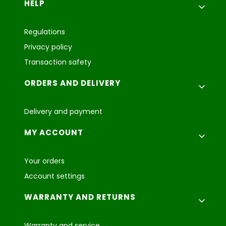
Footer menu
HELP
Regulations
Privacy policy
Transaction safety
ORDERS AND DELIVERY
Delivery and payment
MY ACCOUNT
Your orders
Account settings
WARRANTY AND RETURNS
Warranty and service