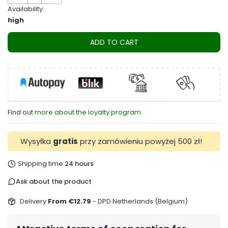
Availability:
high
ADD TO CART
Find out
more about the loyalty program.
Wysyłka
gratis
przy zamówieniu powyżej 500 zł!
Shipping time:
24 hours
Ask about the product
Delivery
From €12.79
- DPD Netherlands (Belgium)