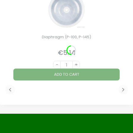
Diaphragm (P-100, P-145)
€5.14
Price
-
+
ADD TO CART