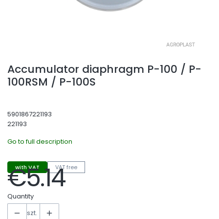
Accumulator diaphragm P-100 / P-
100RSM / P-100S
5901867221193
221193
Go to full description
€5.14
with VAT
VAT free
Price
Quantity
szt.