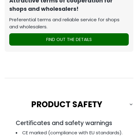
Attractive terms of cooperation for
shops and wholesalers!
Preferential terms and reliable service for shops
and wholesalers.
FIND OUT THE DETAILS
PRODUCT SAFETY
Certificates and safety warnings
CE marked (compliance with EU standards).