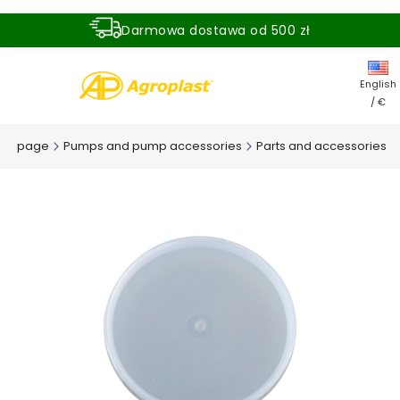
Darmowa dostawa od 500 zł
Dostawa zamówienia w ciągu 24 godzin
English
/ €
me page
Pumps and pump accessories
Parts and accessories