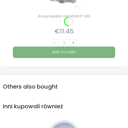
Accumulator manifold P-100
€11.45
Price
-
+
ADD TO CART
Others also bought
Inni kupowali również