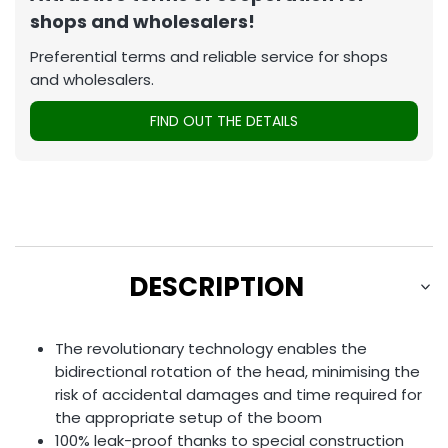
shops and wholesalers!
Preferential terms and reliable service for shops
and wholesalers.
FIND OUT THE DETAILS
DESCRIPTION
The revolutionary technology enables the
bidirectional rotation of the head, minimising the
risk of accidental damages and time required for
the appropriate setup of the boom
100% leak-proof thanks to special construction