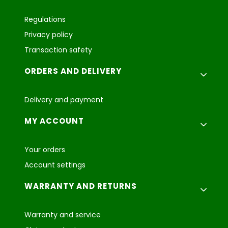
Regulations
Privacy policy
Transaction safety
ORDERS AND DELIVERY
Delivery and payment
MY ACCOUNT
Your orders
Account settings
WARRANTY AND RETURNS
Warranty and service