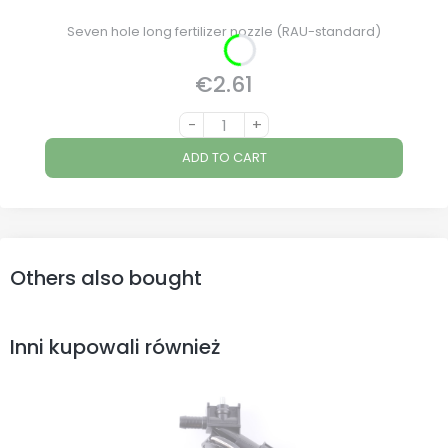
Seven hole long fertilizer nozzle (RAU-standard)
€2.61
Price
-
+
ADD TO CART
Others also bought
Inni kupowali również