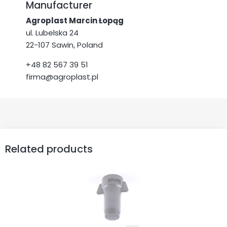
Manufacturer
Agroplast Marcin Łopąg
ul. Lubelska 24
22-107 Sawin, Poland
+48 82 567 39 51
firma@agroplast.pl
Related products