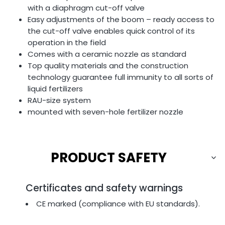
with a diaphragm cut-off valve
Easy adjustments of the boom – ready access to
the cut-off valve enables quick control of its
operation in the field
Comes with a ceramic nozzle as standard
Top quality materials and the construction
technology guarantee full immunity to all sorts of
liquid fertilizers
RAU-size system
mounted with seven-hole fertilizer nozzle
PRODUCT SAFETY
Certificates and safety warnings
CE marked (compliance with EU standards).