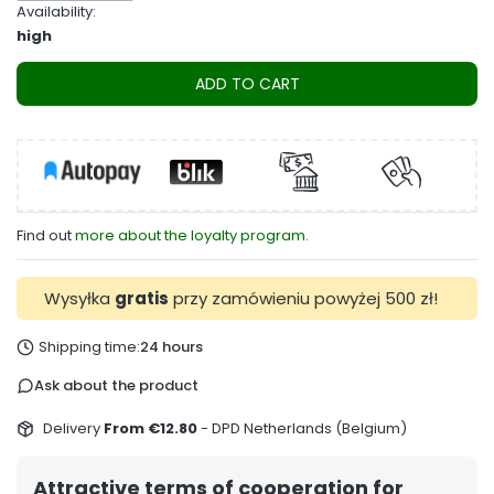
Availability:
high
ADD TO CART
Find out
more about the loyalty program.
Wysyłka
gratis
przy zamówieniu powyżej 500 zł!
Shipping time:
24 hours
Ask about the product
Delivery
From €12.80
- DPD Netherlands (Belgium)
Attractive terms of cooperation for