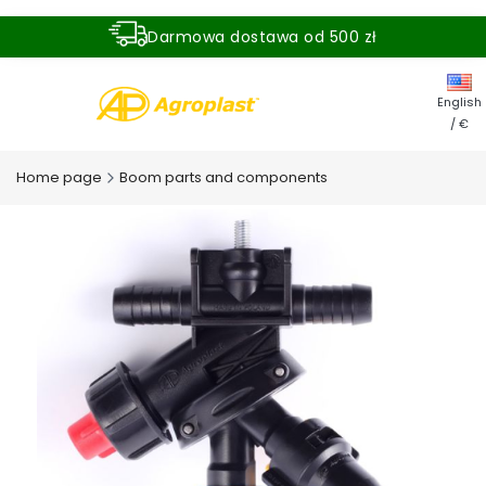
Darmowa dostawa od 500 zł
Dostawa zamówienia w ciągu 24 godzin
English
/ €
Home page
Boom parts and components