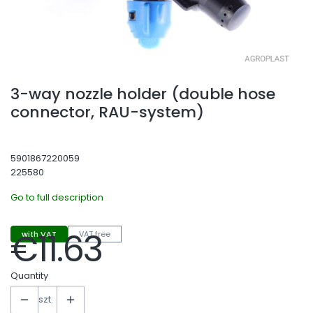
3-way nozzle holder (double hose
connector, RAU-system)
5901867220059
225580
Go to full description
€11.63
with VAT
VAT free
Price
Quantity
szt.