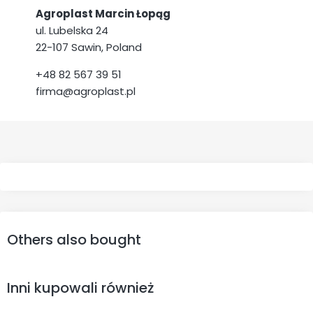
Agroplast Marcin Łopąg
ul. Lubelska 24
22-107 Sawin, Poland
+48 82 567 39 51
firma@agroplast.pl
Others also bought
Inni kupowali również