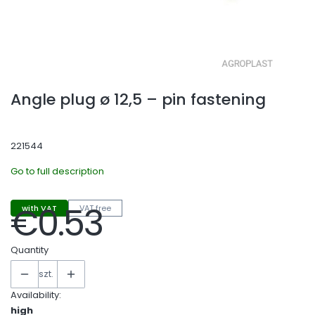
Angle plug ø 12,5 – pin fastening
221544
Go to full description
€0.53
with VAT
VAT free
Price
Quantity
szt.
Availability:
high