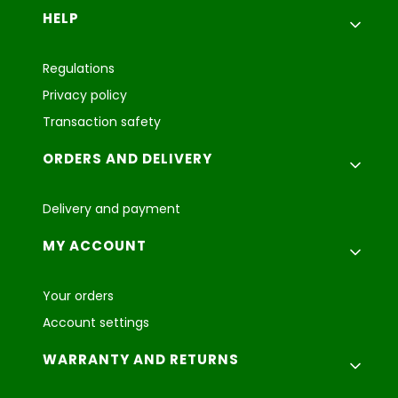
Footer menu
HELP
Regulations
Privacy policy
Transaction safety
ORDERS AND DELIVERY
Delivery and payment
MY ACCOUNT
Your orders
Account settings
WARRANTY AND RETURNS