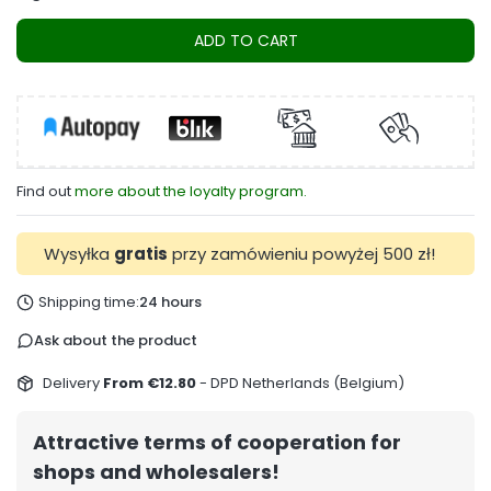
ADD TO CART
Find out
more about the loyalty program.
Wysyłka
gratis
przy zamówieniu powyżej 500 zł!
Shipping time:
24 hours
Ask about the product
Delivery
From €12.80
- DPD Netherlands (Belgium)
Attractive terms of cooperation for
shops and wholesalers!