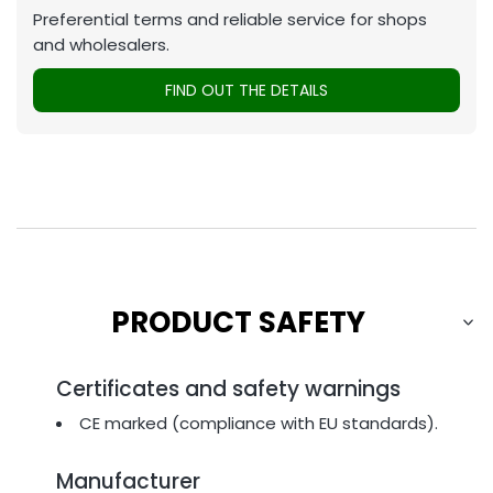
Preferential terms and reliable service for shops
and wholesalers.
FIND OUT THE DETAILS
PRODUCT SAFETY
Certificates and safety warnings
CE marked (compliance with EU standards).
Manufacturer