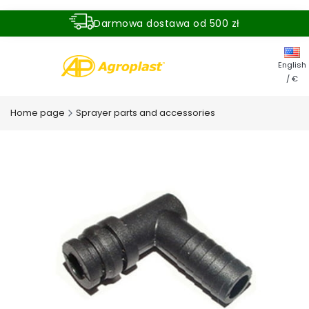
Darmowa dostawa od 500 zł
Dostawa zamówienia w ciągu 24 godzin
English
/ €
Home page
Sprayer parts and accessories