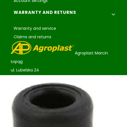
Account settings
WARRANTY AND RETURNS
Warranty and service
Claims and returns
Agroplast Marcin
Łopąg
ul. Lubelska 24
22-107 Sawin
sklep@agroplast.pl
+48 82 567 39 51