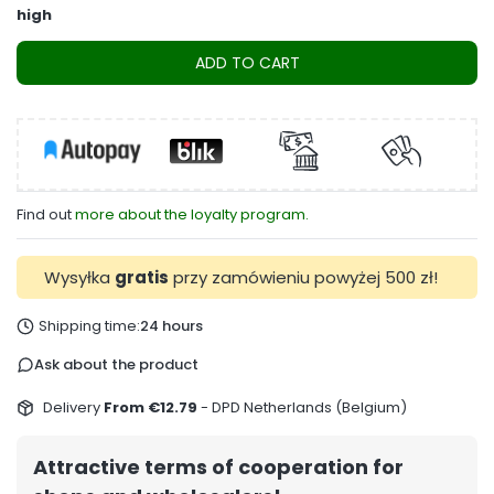
high
ADD TO CART
Find out
more about the loyalty program.
Wysyłka
gratis
przy zamówieniu powyżej 500 zł!
Shipping time:
24 hours
Ask about the product
Delivery
From €12.79
- DPD Netherlands (Belgium)
Attractive terms of cooperation for