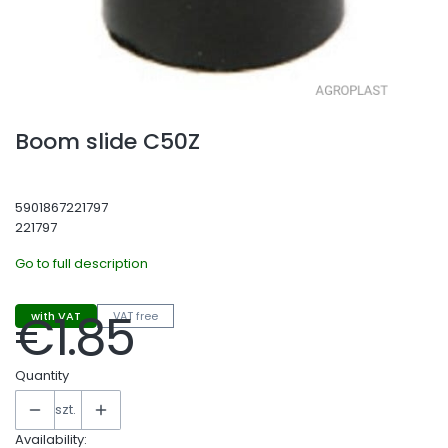
Boom slide C50Z
5901867221797
221797
Go to full description
€1.85
with VAT
VAT free
Price
Quantity
szt.
Availability: