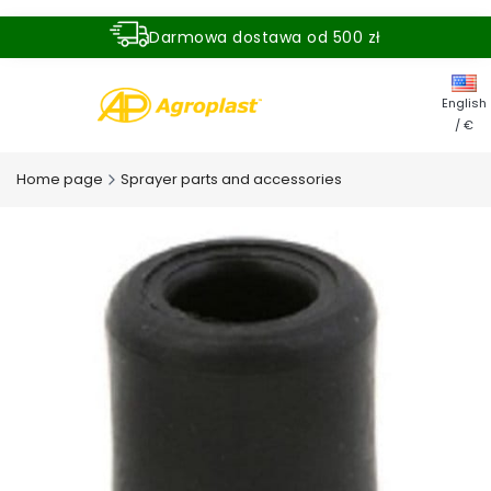
Darmowa dostawa od 500 zł
Dostawa zamówienia w ciągu 24 godzin
English
/ €
Home page
Sprayer parts and accessories