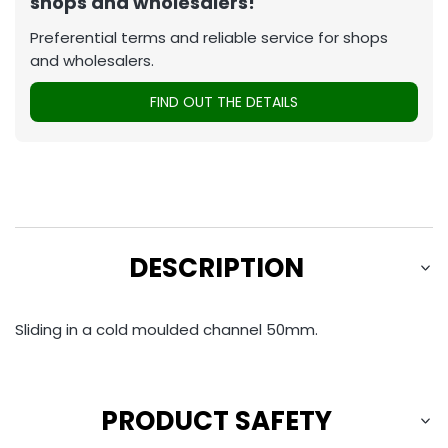
shops and wholesalers!
Preferential terms and reliable service for shops
and wholesalers.
FIND OUT THE DETAILS
DESCRIPTION
Sliding in a cold moulded channel 50mm.
PRODUCT SAFETY