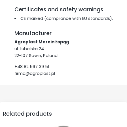
Certificates and safety warnings
CE marked (compliance with EU standards).
Manufacturer
Agroplast Marcin Łopąg
ul. Lubelska 24
22-107 Sawin, Poland
+48 82 567 39 51
firma@agroplast.pl
Related products