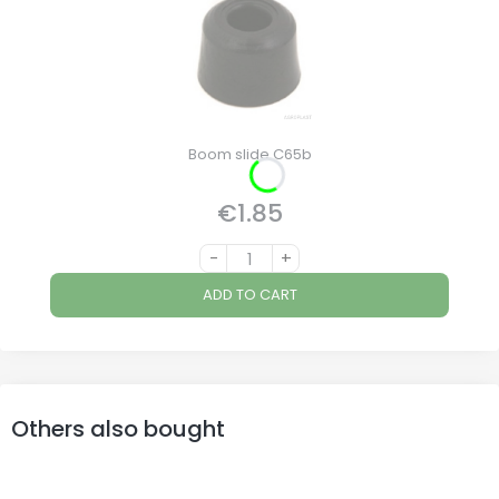
Boom slide C65b
€1.85
Price
-
+
ADD TO CART
Others also bought