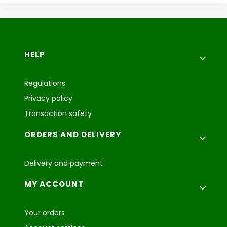
Footer menu
HELP
Regulations
Privacy policy
Transaction safety
ORDERS AND DELIVERY
Delivery and payment
MY ACCOUNT
Your orders