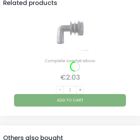
Related products
Complete overfall elbow
€2.03
Price
-
+
ADD TO CART
Others also bought