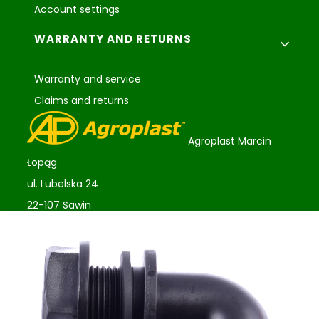
Account settings
WARRANTY AND RETURNS
Warranty and service
Claims and returns
Agroplast Marcin
Łopąg
ul. Lubelska 24
22-107 Sawin
sklep@agroplast.pl
+48 82 567 39 51