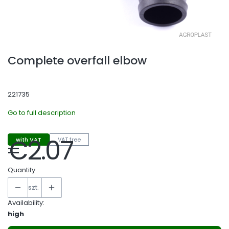
Complete overfall elbow
221735
Go to full description
€2.07
with VAT
VAT free
Price
Quantity
szt.
Availability:
high