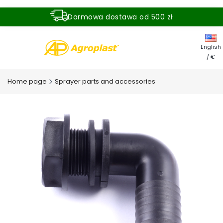
Darmowa dostawa od 500 zł
Dostawa zamówienia w ciągu 24 godzin
English
/ €
Home page
Sprayer parts and accessories