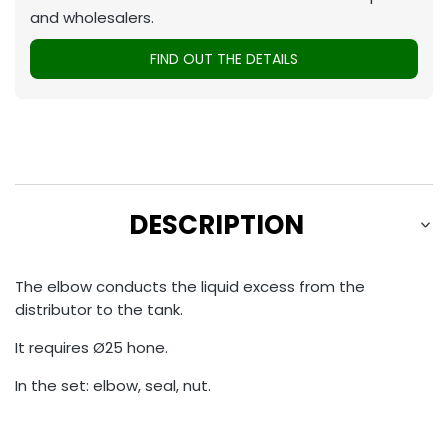
and wholesalers.
FIND OUT THE DETAILS
DESCRIPTION
The elbow conducts the liquid excess from the
distributor to the tank.
It requires Ø25 hone.
In the set: elbow, seal, nut.