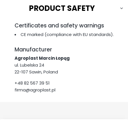
PRODUCT SAFETY
Certificates and safety warnings
CE marked (compliance with EU standards).
Manufacturer
Agroplast Marcin Łopąg
ul. Lubelska 24
22-107 Sawin, Poland
+48 82 567 39 51
firma@agroplast.pl