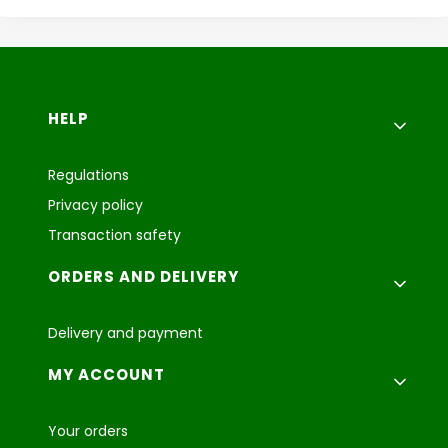
Footer menu
HELP
Regulations
Privacy policy
Transaction safety
ORDERS AND DELIVERY
Delivery and payment
MY ACCOUNT
Your orders