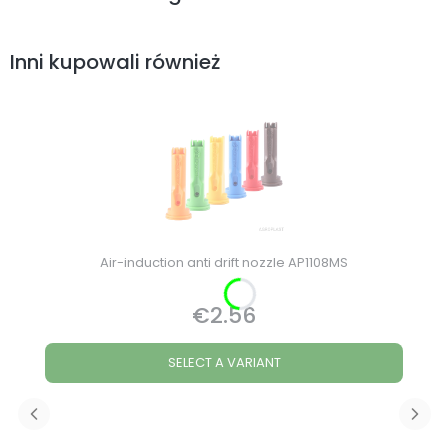
Inni kupowali również
Air-induction anti drift nozzle AP1108MS
€2.56
Price
SELECT A VARIANT