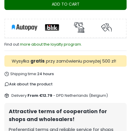
ADD TO CART
Find out
more about the loyalty program.
Wysyłka
gratis
przy zamówieniu powyżej 500 zł!
Shipping time:
24 hours
Ask about the product
Delivery
From €12.79
- DPD Netherlands (Belgium)
Attractive terms of cooperation for
shops and wholesalers!
Preferential terms and reliable service for shops