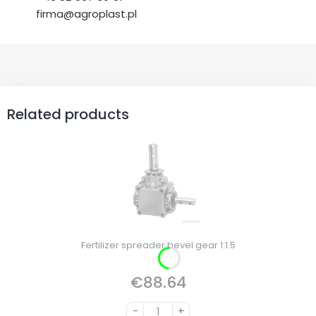
firma@agroplast.pl
Related products
Fertilizer spreader bevel gear 1:1.5
€88.64
Price
-
+