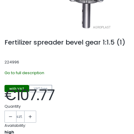
Fertilizer spreader bevel gear 1:1.5 (1)
224996
Go to full description
€107.77
with VAT
VAT free
Price
Quantity
szt.
Availability:
high