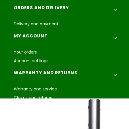
ORDERS AND DELIVERY
Delivery and payment
MY ACCOUNT
Your orders
Account settings
WARRANTY AND RETURNS
Warranty and service
Claims and returns
Agroplast Marcin
Łopąg