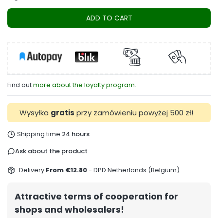
ADD TO CART
Find out
more about the loyalty program.
Wysyłka
gratis
przy zamówieniu powyżej 500 zł!
Shipping time:
24 hours
Ask about the product
Delivery
From €12.80
- DPD Netherlands (Belgium)
Attractive terms of cooperation for
shops and wholesalers!