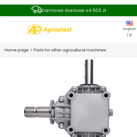
Darmowa dostawa od 500 zł
Dostawa zamówienia w ciągu 24 godzin
English
/ €
Home page
Parts for other agricultural machines