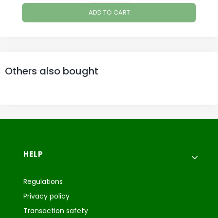
ADD TO CART
Others also bought
Footer menu
HELP
Regulations
Privacy policy
Transaction safety