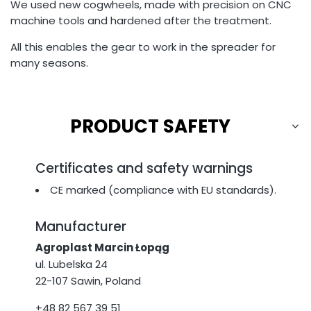
We used new cogwheels, made with precision on CNC
machine tools and hardened after the treatment.
All this enables the gear to work in the spreader for
many seasons.
PRODUCT SAFETY
Certificates and safety warnings
CE marked (compliance with EU standards).
Manufacturer
Agroplast Marcin Łopąg
ul. Lubelska 24
22-107 Sawin, Poland
+48 82 567 39 51