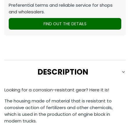
Preferential terms and reliable service for shops
and wholesalers.
FIND OUT THE DETAILS
DESCRIPTION
Looking for a corrosion-resistant gear? Here it is!
The housing made of material that is resistant to
corrosive action of fertilizers and other chemicals,
which is used in the production of engine block in
modern trucks.