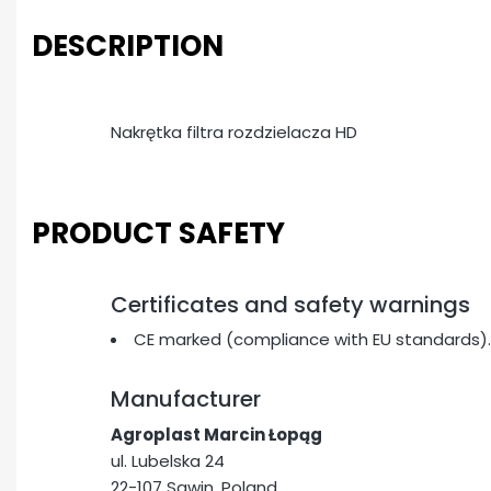
DESCRIPTION
Nakrętka filtra rozdzielacza HD
PRODUCT SAFETY
Certificates and safety warnings
CE marked (compliance with EU standards).
Manufacturer
Agroplast Marcin Łopąg
ul. Lubelska 24
22-107 Sawin, Poland