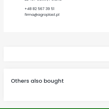
+48 82 567 39 51
firma@agroplast.pl
Others also bought