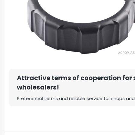
Attractive terms of cooperation for
wholesalers!
Preferential terms and reliable service for shops and