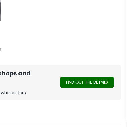
 shops and
FIND OUT THE DETAILS
 wholesalers.