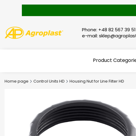
Phone: +48 82 567 39 51
e-mail: sklep@agroplast
Product Categori
Home page
Control Units HD
Housing Nut for Line Filter HD