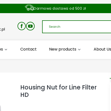
Darmowa dostawa od 500 zł
Dostawa zamówienia w ciągu 24 godzin
.pl
es
Contact
New products
About U
Housing Nut for Line Filter
HD