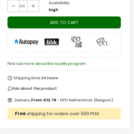
Availability:
szt.
high
ADD TO CART
Find out
more about the loyalty program.
Shipping time:
24 hours
Ask about the product
Delivery
From €12.78
- DPD Netherlands (Belgium)
Free
shipping for orders over 500 PLN!