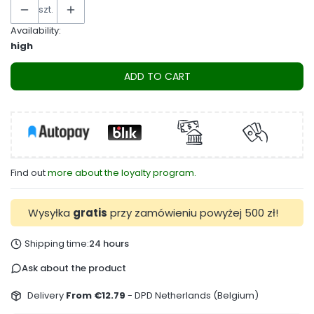
szt.
Availability:
high
ADD TO CART
Find out
more about the loyalty program.
Wysyłka
gratis
przy zamówieniu powyżej 500 zł!
Shipping time:
24 hours
Ask about the product
Delivery
From €12.79
- DPD Netherlands (Belgium)