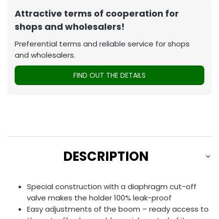
Attractive terms of cooperation for
shops and wholesalers!
Preferential terms and reliable service for shops
and wholesalers.
FIND OUT THE DETAILS
DESCRIPTION
Special construction with a diaphragm cut-off
valve makes the holder 100% leak-proof
Easy adjustments of the boom – ready access to