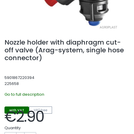
Nozzle holder with diaphragm cut-
off valve (Arag-system, single hose
connector)
5901867220394
225658
Go to full description
€2.90
with VAT
VAT free
Price
Quantity