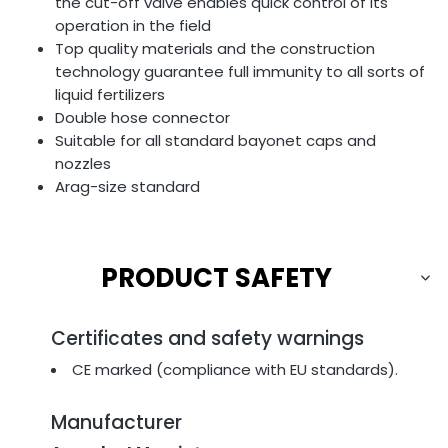
the cut-off valve enables quick control of its
operation in the field
Top quality materials and the construction
technology guarantee full immunity to all sorts of
liquid fertilizers
Double hose connector
Suitable for all standard bayonet caps and
nozzles
Arag-size standard
PRODUCT SAFETY
Certificates and safety warnings
CE marked (compliance with EU standards).
Manufacturer