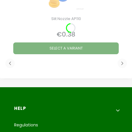
Slit Nozzle AP110
€0.38
Price
SELECT A VARIANT
Footer menu
HELP
Regulations