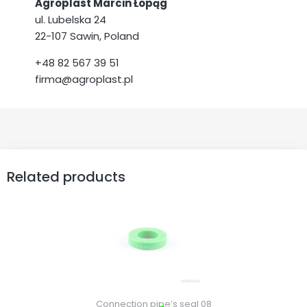
Agroplast Marcin Łopąg
ul. Lubelska 24
22-107 Sawin, Poland
+48 82 567 39 51
firma@agroplast.pl
Related products
Connection pipe’s seal 08