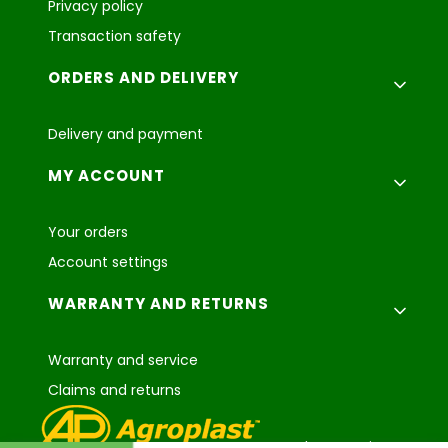
Privacy policy
Transaction safety
ORDERS AND DELIVERY
Delivery and payment
MY ACCOUNT
Your orders
Account settings
WARRANTY AND RETURNS
Warranty and service
Claims and returns
Agroplast Marcin