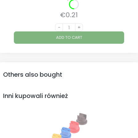
€0.21
Price
-
+
ADD TO CART
Others also bought
Inni kupowali również