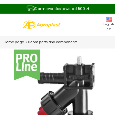
Darmowa dostawa od 500 zł
Dostawa zamówienia w ciągu 24 godzin
English
/ €
Home page
Boom parts and components