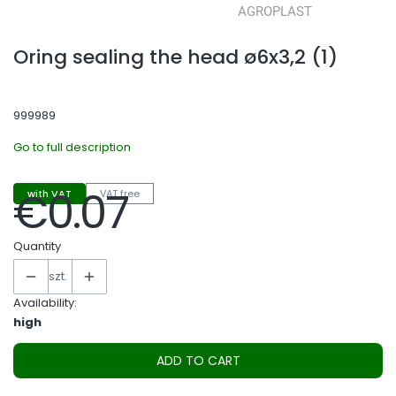
Oring sealing the head ø6x3,2 (1)
999989
Go to full description
€0.07
with VAT
VAT free
Price
Quantity
szt.
Availability:
high
ADD TO CART