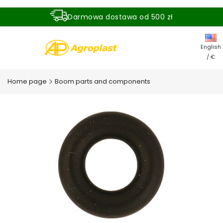
Darmowa dostawa od 500 zł
Dostawa zamówienia w ciągu 24 godzin
English
/ €
Home page
Boom parts and components