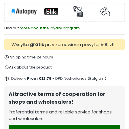
Find out
more about the loyalty program.
Wysyłka
gratis
przy zamówieniu powyżej 500 zł!
Shipping time:
24 hours
Ask about the product
Delivery
From €12.79
- DPD Netherlands (Belgium)
Attractive terms of cooperation for
shops and wholesalers!
Preferential terms and reliable service for shops
and wholesalers.