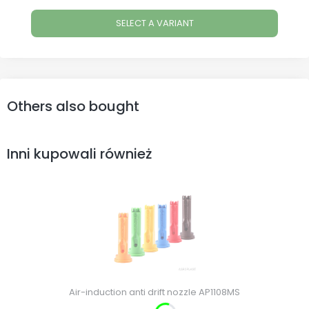
SELECT A VARIANT
Others also bought
Inni kupowali również
Air-induction anti drift nozzle AP1108MS