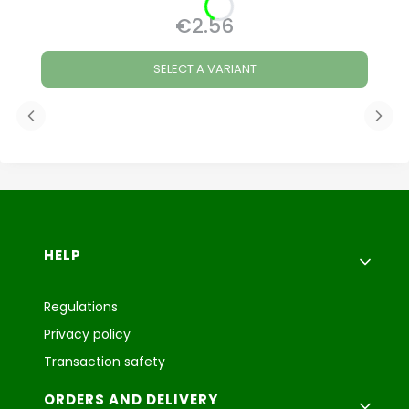
€2.56
Price
SELECT A VARIANT
Footer menu
HELP
Regulations
Privacy policy
Transaction safety
ORDERS AND DELIVERY