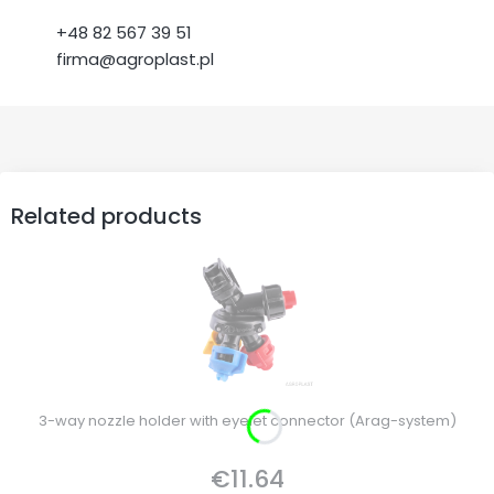
+48 82 567 39 51
firma@agroplast.pl
Related products
3-way nozzle holder with eyelet connector (Arag-system)
€11.64
Price