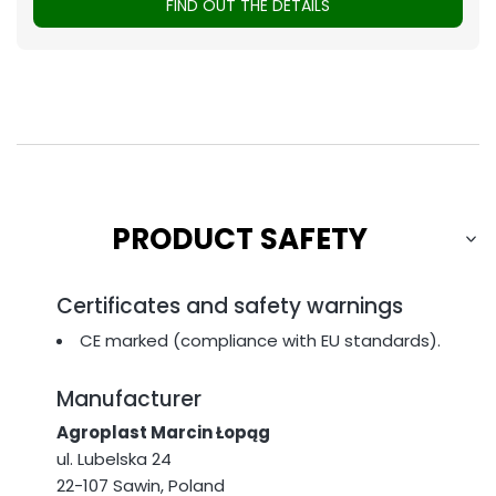
FIND OUT THE DETAILS
PRODUCT SAFETY
Certificates and safety warnings
CE marked (compliance with EU standards).
Manufacturer
Agroplast Marcin Łopąg
ul. Lubelska 24
22-107 Sawin, Poland