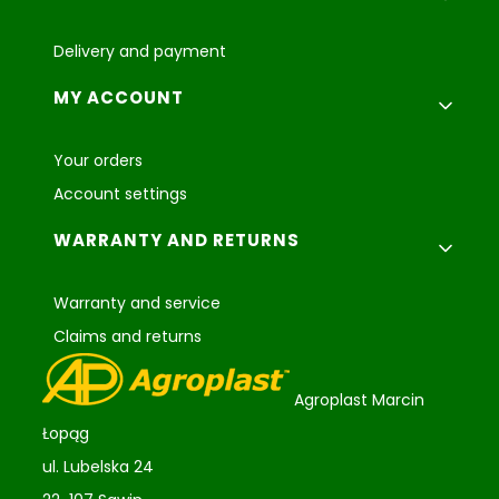
Delivery and payment
MY ACCOUNT
Your orders
Account settings
WARRANTY AND RETURNS
Warranty and service
Claims and returns
Agroplast Marcin
Łopąg
ul. Lubelska 24