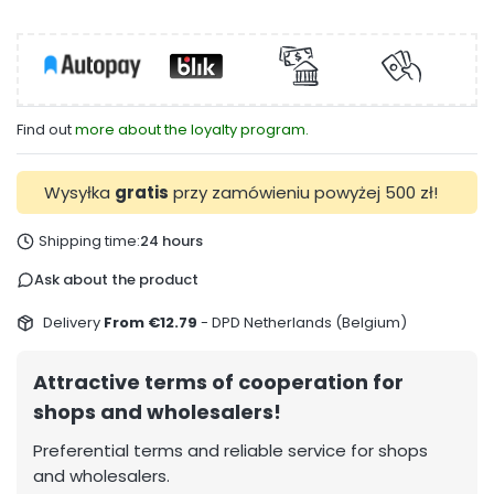
Find out
more about the loyalty program.
Wysyłka
gratis
przy zamówieniu powyżej 500 zł!
Shipping time:
24 hours
Ask about the product
Delivery
From €12.79
- DPD Netherlands (Belgium)
Attractive terms of cooperation for
shops and wholesalers!
Preferential terms and reliable service for shops
and wholesalers.