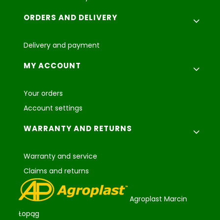
ORDERS AND DELIVERY
Delivery and payment
MY ACCOUNT
Your orders
Account settings
WARRANTY AND RETURNS
Warranty and service
Claims and returns
Agroplast Marcin
Łopąg