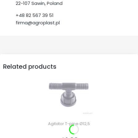
22-107 Sawin, Poland
+48 82 567 39 51
firma@agroplast.pl
Related products
Agitator T-pipe Ø12,5