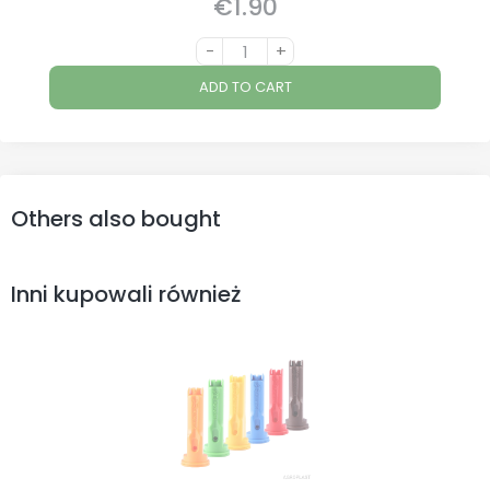
€1.90
Price
-
+
ADD TO CART
Others also bought
Inni kupowali również