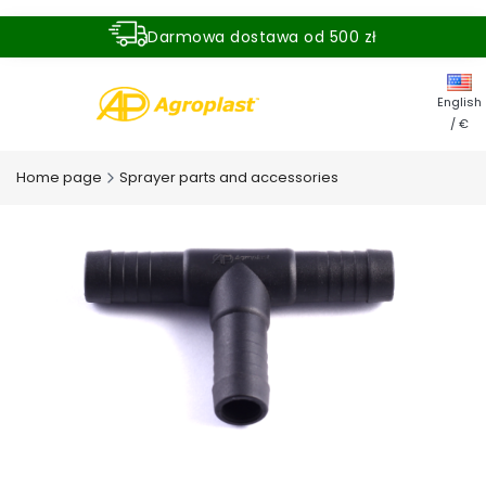
Darmowa dostawa od 500 zł
Dostawa zamówienia w ciągu 24 godzin
English
/ €
Home page
Sprayer parts and accessories