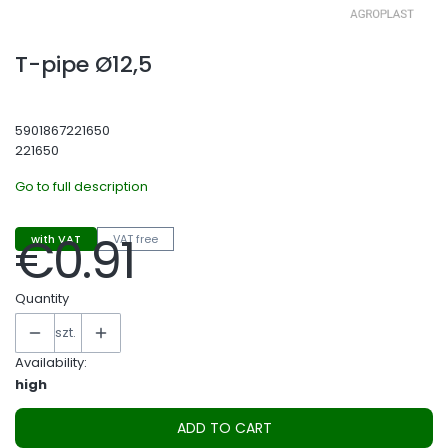
T-pipe Ø12,5
5901867221650
221650
Go to full description
€0.91
with VAT
VAT free
Price
Quantity
szt.
Availability:
high
ADD TO CART