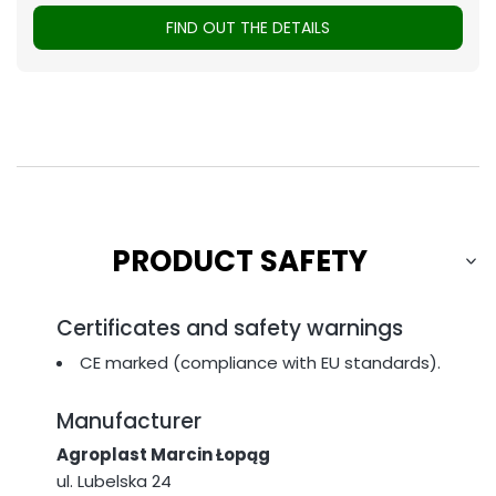
FIND OUT THE DETAILS
PRODUCT SAFETY
Certificates and safety warnings
CE marked (compliance with EU standards).
Manufacturer
Agroplast Marcin Łopąg
ul. Lubelska 24