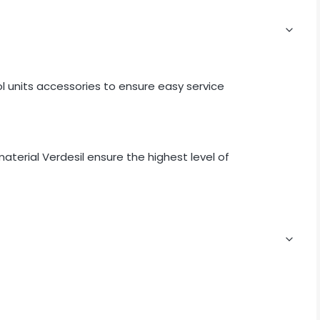
ol units accessories to ensure easy service
terial Verdesil ensure the highest level of