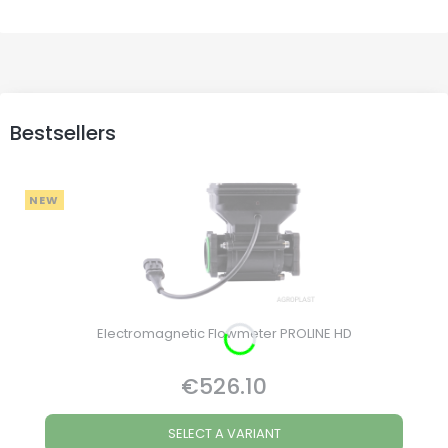
Bestsellers
NEW
Electromagnetic Flowmeter PROLINE HD
€526.10
Price
SELECT A VARIANT