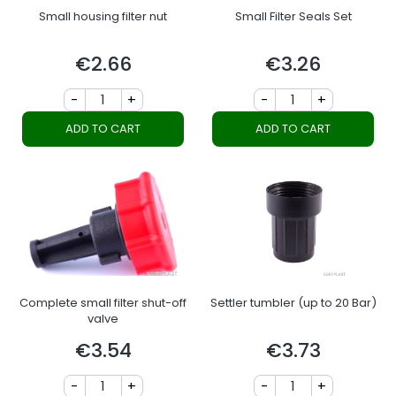
Small housing filter nut
Small Filter Seals Set
€2.66
€3.26
Price
Price
-
+
-
+
ADD TO CART
ADD TO CART
Complete small filter shut-off
Settler tumbler (up to 20 Bar)
valve
€3.54
€3.73
Price
Price
-
+
-
+