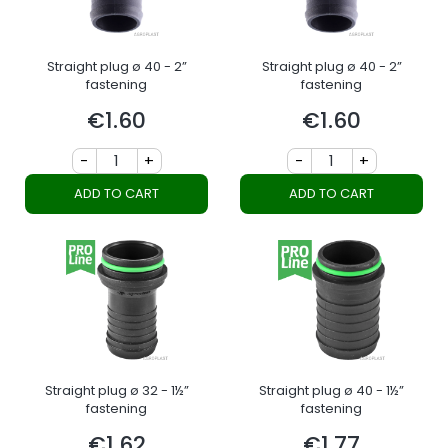
Straight plug ø 40 - 2”
Straight plug ø 40 - 2”
fastening
fastening
€1.60
€1.60
Price
Price
-
+
-
+
ADD TO CART
ADD TO CART
Straight plug ø 32 - 1½”
Straight plug ø 40 - 1½”
fastening
fastening
€1.62
€1.77
Price
Price