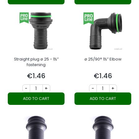
Straight plug ø 25 - 1½”
ø 25/90° 1½” Elbow
fastening
€1.46
€1.46
Price
Price
-
+
-
+
ADD TO CART
ADD TO CART