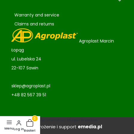
Warranty and service
Claims and returns
Agroplast Marcin
Łopąg
ul. Lubelska 24
22-107 Sawin
sklep@agroplast.pl
+48 82 567 39 51
Sklep internetowy
Shoper Premium
Products in the basket: 0. See details
Wdrożenie i support
emedia.pl
Log in
Basket