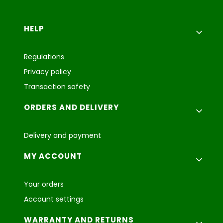
Footer menu
HELP
Regulations
Privacy policy
Transaction safety
ORDERS AND DELIVERY
Delivery and payment
MY ACCOUNT
Your orders
Account settings
WARRANTY AND RETURNS