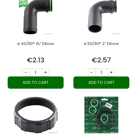
ø 40/90° 1½” Elbow
ø 50/90° 2” Elbow
€2.13
€2.57
Price
Price
-
+
-
+
ADD TO CART
ADD TO CART