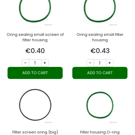
Oring sealing small screen of
Oring sealing small filter
filter housing
housing
€0.40
€0.43
Price
Price
-
+
-
+
ADD TO CART
ADD TO CART
FIlter screen oring (big)
Filter housing O-ring