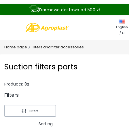
Darmowa dostawa od 500 zł
Dostawa zamówienia w ciągu 24 godzin
English
/ €
Home page
Filters and filter accessories
Suction filters parts
Products:
32
Filters
End of filters
Filters
Sorting: