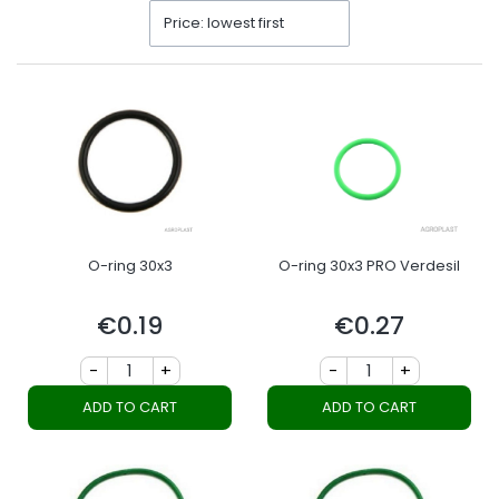
Price: lowest first
O-ring 30x3
O-ring 30x3 PRO Verdesil
€0.19
€0.27
Price
Price
-
+
-
+
ADD TO CART
ADD TO CART