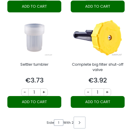
ADD TO CART
ADD TO CART
Settler tumbler
Complete big filter shut-off
valve
€3.73
€3.92
Price
Price
-
+
-
+
ADD TO CART
ADD TO CART
Side
With 2