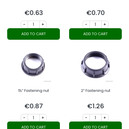
€0.63
€0.70
Price
Price
-
+
-
+
ADD TO CART
ADD TO CART
1½” Fastening nut
2” Fastening nut
€0.87
€1.26
Price
Price
-
+
-
+
ADD TO CART
ADD TO CART