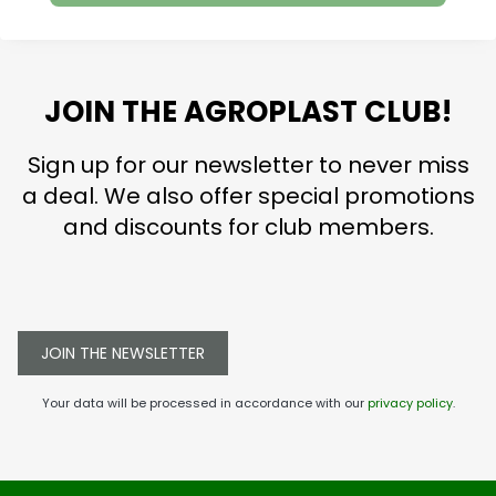
JOIN THE AGROPLAST CLUB!
Sign up for our newsletter to never miss
a deal. We also offer special promotions
and discounts for club members.
JOIN THE NEWSLETTER
Your data will be processed in accordance with our
privacy policy
.