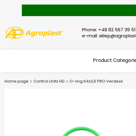
Phone: +48 82 567 39 51
e-mail: sklep@agroplast
Product Categori
Home page
Control Units HD
O-ring 64x3,5 PRO Verdesil