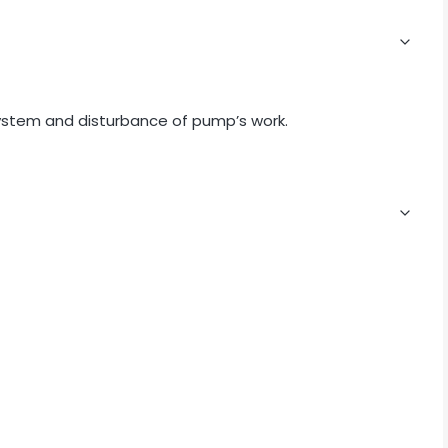
system and disturbance of pump’s work.