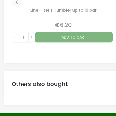
Line Filter's Tumbler up to 10 bar
€6.20
Price
-
+
ADD TO CART
Others also bought