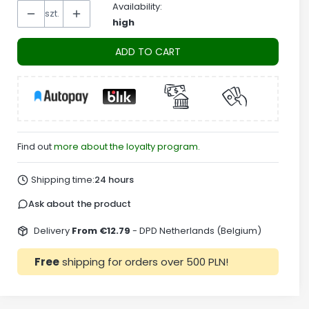
Availability:
szt.
high
ADD TO CART
Find out
more about the loyalty program.
Shipping time:
24 hours
Ask about the product
Delivery
From €12.79
- DPD Netherlands (Belgium)
Free
shipping for orders over 500 PLN!