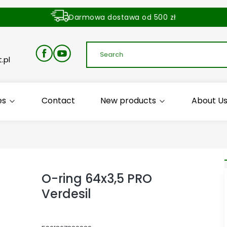
Darmowa dostawa od 500 zł
Dostawa zamówienia w ciągu 24 godzin
.pl
es
Contact
New products
About U
O-ring 64x3,5 PRO
Verdesil