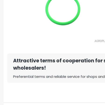
Attractive terms of cooperation for
wholesalers!
Preferential terms and reliable service for shops and