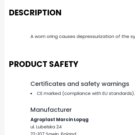
DESCRIPTION
A worn oring causes depressurization of the 
PRODUCT SAFETY
Certificates and safety warnings
CE marked (compliance with EU standards).
Manufacturer
Agroplast Marcin Łopąg
ul. Lubelska 24
22-107 Sawin, Poland