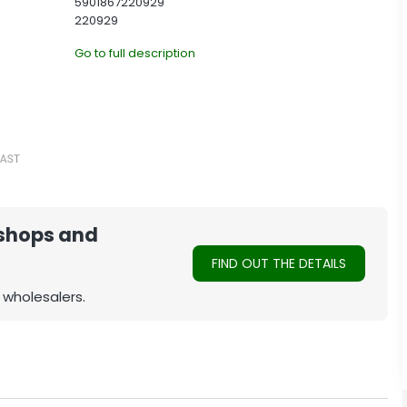
5901867220929
220929
Go to full description
 shops and
FIND OUT THE DETAILS
 wholesalers.