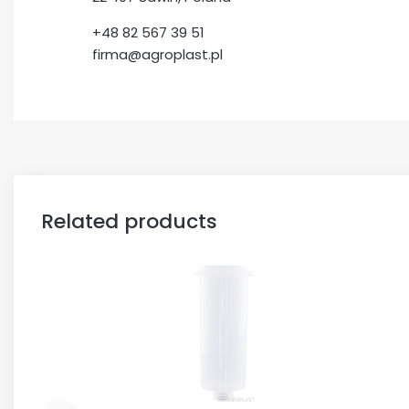
+48 82 567 39 51
firma@agroplast.pl
Related products